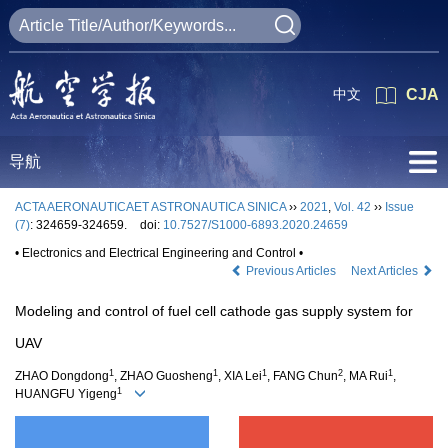
中文
CJA
导航
ACTA AERONAUTICAET ASTRONAUTICA SINICA
››
2021
,
Vol. 42
››
Issue
(7)
: 324659-324659.
doi:
10.7527/S1000-6893.2020.24659
• Electronics and Electrical Engineering and Control •
Previous Articles
Next Articles
Modeling and control of fuel cell cathode gas supply system for
UAV
1
1
1
2
1
ZHAO Dongdong
, ZHAO Guosheng
, XIA Lei
, FANG Chun
, MA Rui
,
1
HUANGFU Yigeng