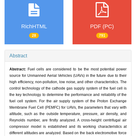
RichHTML
PDF (PC)
28
791
Abstract
Abstract:
Fuel cells are considered to be the most potential power
source for Unmanned Aerial Vehicles (UAVs) in the future due to their
high efficiency, non-pollution, low noise, and other characteristics. The
control technology of the cathode gas supply system of the fuel cell is
the key technology to determine the performance and reliability of the
fuel cell system. For the air supply system of the Proton Exchange
Membrane Fuel Cell (PEMFC) for UAVs, the parameters that vary with
altitude, such as the outside temperature, pressure, air density, and
Reynolds number, are firstly analyzed. A cross-height centrifugal air
compressor model is established and its working characteristics at
different altitudes are analyzed. Based on the back electromotive force