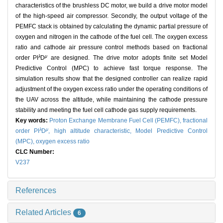
characteristics of the brushless DC motor, we build a drive motor model
of the high-speed air compressor. Secondly, the output voltage of the
PEMFC stack is obtained by calculating the dynamic partial pressure of
oxygen and nitrogen in the cathode of the fuel cell. The oxygen excess
ratio and cathode air pressure control methods based on fractional
λ
μ
order PI
D
are designed. The drive motor adopts finite set Model
Predictive Control (MPC) to achieve fast torque response. The
simulation results show that the designed controller can realize rapid
adjustment of the oxygen excess ratio under the operating conditions of
the UAV across the altitude, while maintaining the cathode pressure
stability and meeting the fuel cell cathode gas supply requirements.
Key words:
Proton Exchange Membrane Fuel Cell (PEMFC),
fractional
λ
μ
order PI
D
,
high altitude characteristic,
Model Predictive Control
(MPC),
oxygen excess ratio
CLC Number:
V237
References
Related Articles
6