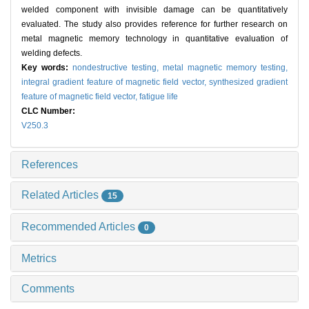
welded component with invisible damage can be quantitatively
evaluated. The study also provides reference for further research on
metal magnetic memory technology in quantitative evaluation of
welding defects.
Key words:
nondestructive testing,
metal magnetic memory testing,
integral gradient feature of magnetic field vector,
synthesized gradient
feature of magnetic field vector,
fatigue life
CLC Number:
V250.3
References
Related Articles
15
Recommended Articles
0
Metrics
Comments