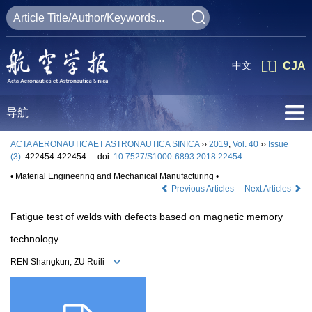
中文
CJA
导航
ACTA AERONAUTICAET ASTRONAUTICA SINICA
››
2019
,
Vol. 40
››
Issue
(3)
: 422454-422454.
doi:
10.7527/S1000-6893.2018.22454
• Material Engineering and Mechanical Manufacturing •
Previous Articles
Next Articles
Fatigue test of welds with defects based on magnetic memory
technology
REN Shangkun, ZU Ruili