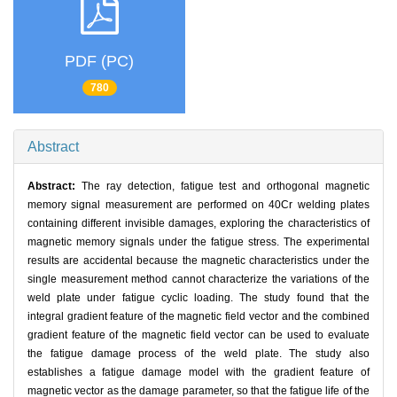
PDF (PC)
780
Abstract
Abstract:
The ray detection, fatigue test and orthogonal magnetic
memory signal measurement are performed on 40Cr welding plates
containing different invisible damages, exploring the characteristics of
magnetic memory signals under the fatigue stress. The experimental
results are accidental because the magnetic characteristics under the
single measurement method cannot characterize the variations of the
weld plate under fatigue cyclic loading. The study found that the
integral gradient feature of the magnetic field vector and the combined
gradient feature of the magnetic field vector can be used to evaluate
the fatigue damage process of the weld plate. The study also
establishes a fatigue damage model with the gradient feature of
magnetic vector as the damage parameter, so that the fatigue life of the