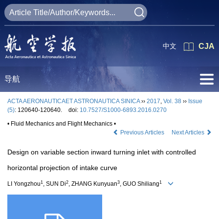
中文
CJA
导航
ACTA AERONAUTICAET ASTRONAUTICA SINICA
››
2017
,
Vol. 38
››
Issue
(5)
: 120640-120640.
doi:
10.7527/S1000-6893.2016.0270
• Fluid Mechanics and Flight Mechanics •
Previous Articles
Next Articles
Design on variable section inward turning inlet with controlled
horizontal projection of intake curve
1
2
3
1
LI Yongzhou
, SUN Di
, ZHANG Kunyuan
, GUO Shiliang