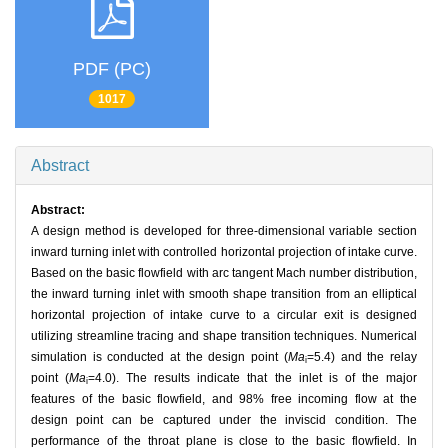
PDF (PC)
1017
Abstract
Abstract:
A design method is developed for three-dimensional variable section
inward turning inlet with controlled horizontal projection of intake curve.
Based on the basic flowfield with arc tangent Mach number distribution,
the inward turning inlet with smooth shape transition from an elliptical
horizontal projection of intake curve to a circular exit is designed
utilizing streamline tracing and shape transition techniques. Numerical
simulation is conducted at the design point (
Ma
=5.4) and the relay
i
point (
Ma
=4.0). The results indicate that the inlet is of the major
i
features of the basic flowfield, and 98% free incoming flow at the
design point can be captured under the inviscid condition. The
performance of the throat plane is close to the basic flowfield. In