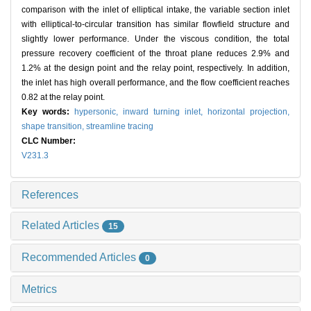
comparison with the inlet of elliptical intake, the variable section inlet
with elliptical-to-circular transition has similar flowfield structure and
slightly lower performance. Under the viscous condition, the total
pressure recovery coefficient of the throat plane reduces 2.9% and
1.2% at the design point and the relay point, respectively. In addition,
the inlet has high overall performance, and the flow coefficient reaches
0.82 at the relay point.
Key words:
hypersonic,
inward turning inlet,
horizontal projection,
shape transition,
streamline tracing
CLC Number:
V231.3
References
Related Articles
15
Recommended Articles
0
Metrics