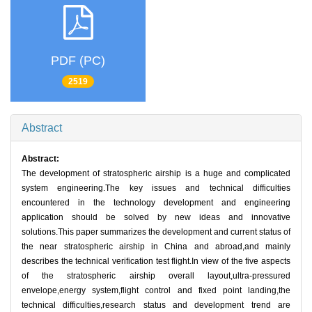
PDF (PC)
2519
Abstract
Abstract:
The development of stratospheric airship is a huge and complicated
system engineering.The key issues and technical difficulties
encountered in the technology development and engineering
application should be solved by new ideas and innovative
solutions.This paper summarizes the development and current status of
the near stratospheric airship in China and abroad,and mainly
describes the technical verification test flight.In view of the five aspects
of the stratospheric airship overall layout,ultra-pressured
envelope,energy system,flight control and fixed point landing,the
technical difficulties,research status and development trend are