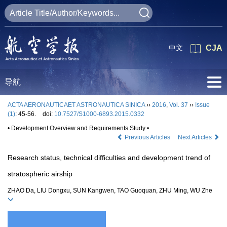
中文
CJA
导航
ACTA AERONAUTICAET ASTRONAUTICA SINICA
››
2016
,
Vol. 37
››
Issue
(1)
: 45-56.
doi:
10.7527/S1000-6893.2015.0332
• Development Overview and Requirements Study •
Previous Articles
Next Articles
Research status, technical difficulties and development trend of
stratospheric airship
ZHAO Da, LIU Dongxu, SUN Kangwen, TAO Guoquan, ZHU Ming, WU Zhe