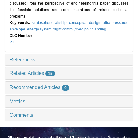
discussed.From the perspective of engineering,this paper discusses
the feasible solutions and some attentions of related technical
problems.
Key words:
stratospheric airship,
conceptual design,
ultra-pressured
envelope,
energy system,
flight control,
fixed point landing
CLC Number:
V11
References
Related Articles
15
Recommended Articles
0
Metrics
Comments
All copyright © editorial office of Chinese Journal of Aeronautics