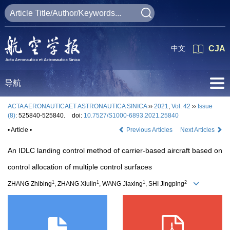
中文
CJA
导航
ACTA AERONAUTICAET ASTRONAUTICA SINICA
››
2021
,
Vol. 42
››
Issue
(8)
: 525840-525840.
doi:
10.7527/S1000-6893.2021.25840
• Article •
Previous Articles
Next Articles
An IDLC landing control method of carrier-based aircraft based on
control allocation of multiple control surfaces
1
1
1
2
ZHANG Zhibing
, ZHANG Xiulin
, WANG Jiaxing
, SHI Jingping