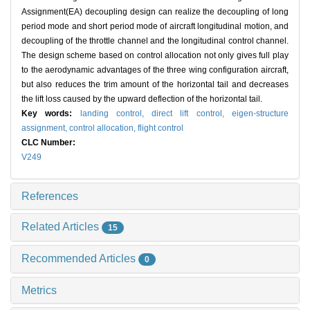
Assignment(EA) decoupling design can realize the decoupling of long
period mode and short period mode of aircraft longitudinal motion, and
decoupling of the throttle channel and the longitudinal control channel.
The design scheme based on control allocation not only gives full play
to the aerodynamic advantages of the three wing configuration aircraft,
but also reduces the trim amount of the horizontal tail and decreases
the lift loss caused by the upward deflection of the horizontal tail.
Key words:
landing control,
direct lift control,
eigen-structure
assignment,
control allocation,
flight control
CLC Number:
V249
References
Related Articles
15
Recommended Articles
0
Metrics