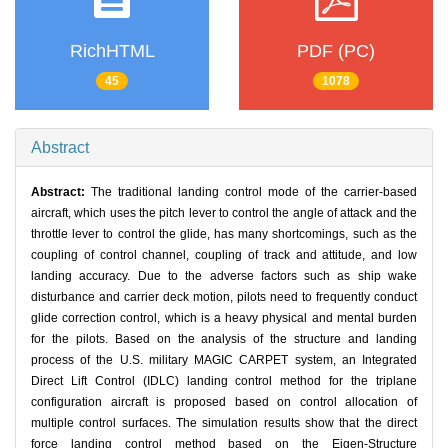
RichHTML
PDF (PC)
45
1078
Abstract
Abstract:
The traditional landing control mode of the carrier-based
aircraft, which uses the pitch lever to control the angle of attack and the
throttle lever to control the glide, has many shortcomings, such as the
coupling of control channel, coupling of track and attitude, and low
landing accuracy. Due to the adverse factors such as ship wake
disturbance and carrier deck motion, pilots need to frequently conduct
glide correction control, which is a heavy physical and mental burden
for the pilots. Based on the analysis of the structure and landing
process of the U.S. military MAGIC CARPET system, an Integrated
Direct Lift Control (IDLC) landing control method for the triplane
configuration aircraft is proposed based on control allocation of
multiple control surfaces. The simulation results show that the direct
force landing control method based on the Eigen-Structure