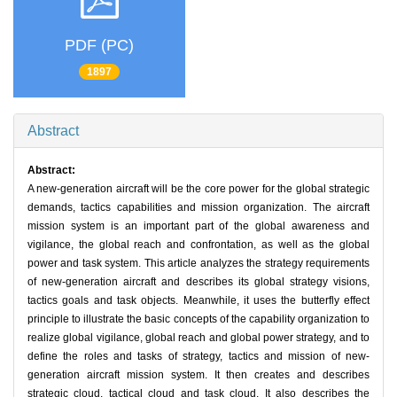
PDF (PC)
1897
Abstract
Abstract:
A new-generation aircraft will be the core power for the global strategic
demands, tactics capabilities and mission organization. The aircraft
mission system is an important part of the global awareness and
vigilance, the global reach and confrontation, as well as the global
power and task system. This article analyzes the strategy requirements
of new-generation aircraft and describes its global strategy visions,
tactics goals and task objects. Meanwhile, it uses the butterfly effect
principle to illustrate the basic concepts of the capability organization to
realize global vigilance, global reach and global power strategy, and to
define the roles and tasks of strategy, tactics and mission of new-
generation aircraft mission system. It then creates and describes
strategic cloud, tactical cloud and task cloud. It also describes the