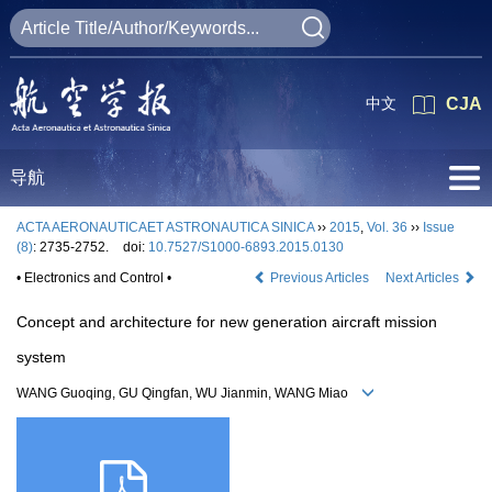
中文
CJA
导航
ACTA AERONAUTICAET ASTRONAUTICA SINICA
››
2015
,
Vol. 36
››
Issue
(8)
: 2735-2752.
doi:
10.7527/S1000-6893.2015.0130
• Electronics and Control •
Previous Articles
Next Articles
Concept and architecture for new generation aircraft mission
system
WANG Guoqing, GU Qingfan, WU Jianmin, WANG Miao