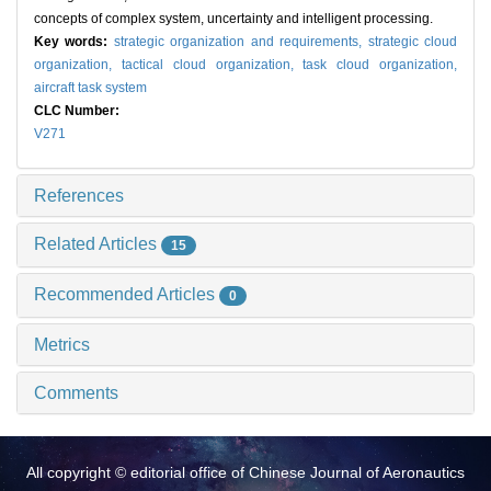
concepts of complex system, uncertainty and intelligent processing.
Key words:
strategic organization and requirements,
strategic cloud
organization,
tactical cloud organization,
task cloud organization,
aircraft task system
CLC Number:
V271
References
Related Articles
15
Recommended Articles
0
Metrics
Comments
All copyright © editorial office of Chinese Journal of Aeronautics