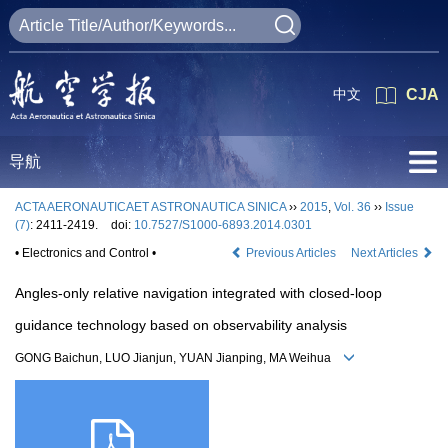
中文
CJA
导航
ACTA AERONAUTICAET ASTRONAUTICA SINICA
››
2015
,
Vol. 36
››
Issue
(7)
: 2411-2419.
doi:
10.7527/S1000-6893.2014.0301
• Electronics and Control •
Previous Articles
Next Articles
Angles-only relative navigation integrated with closed-loop
guidance technology based on observability analysis
GONG Baichun, LUO Jianjun, YUAN Jianping, MA Weihua