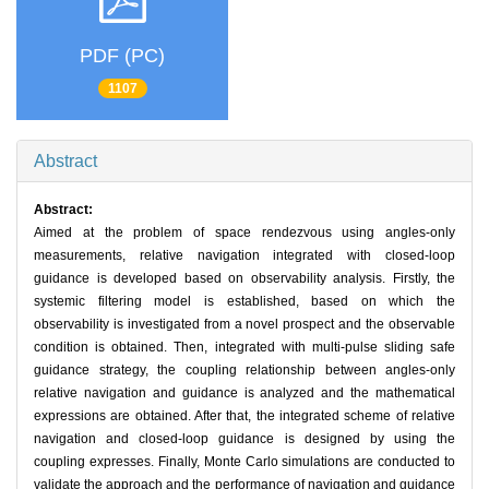
PDF (PC)
1107
Abstract
Abstract:
Aimed at the problem of space rendezvous using angles-only
measurements, relative navigation integrated with closed-loop
guidance is developed based on observability analysis. Firstly, the
systemic filtering model is established, based on which the
observability is investigated from a novel prospect and the observable
condition is obtained. Then, integrated with multi-pulse sliding safe
guidance strategy, the coupling relationship between angles-only
relative navigation and guidance is analyzed and the mathematical
expressions are obtained. After that, the integrated scheme of relative
navigation and closed-loop guidance is designed by using the
coupling expresses. Finally, Monte Carlo simulations are conducted to
validate the approach and the performance of navigation and guidance