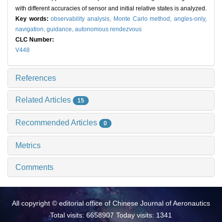
with different accuracies of sensor and initial relative states is analyzed.
Key words:
observability analysis,
Monte Carlo method,
angles-only,
navigation,
guidance,
autonomous rendezvous
CLC Number:
V448
References
Related Articles
15
Recommended Articles
0
Metrics
Comments
All copyright © editorial office of Chinese Journal of Aeronautics
Total visits: 6658907 Today visits: 1341