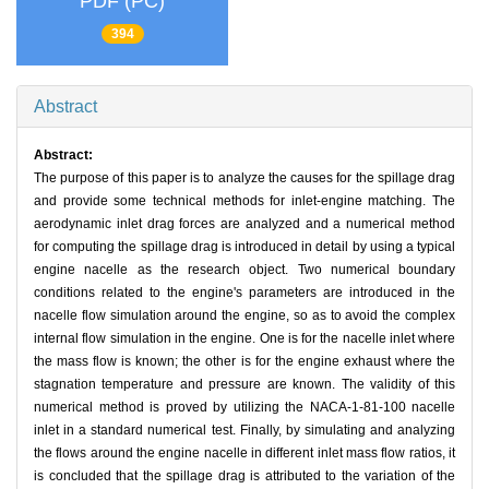
PDF (PC)
394
Abstract
Abstract:
The purpose of this paper is to analyze the causes for the spillage drag
and provide some technical methods for inlet-engine matching. The
aerodynamic inlet drag forces are analyzed and a numerical method
for computing the spillage drag is introduced in detail by using a typical
engine nacelle as the research object. Two numerical boundary
conditions related to the engine's parameters are introduced in the
nacelle flow simulation around the engine, so as to avoid the complex
internal flow simulation in the engine. One is for the nacelle inlet where
the mass flow is known; the other is for the engine exhaust where the
stagnation temperature and pressure are known. The validity of this
numerical method is proved by utilizing the NACA-1-81-100 nacelle
inlet in a standard numerical test. Finally, by simulating and analyzing
the flows around the engine nacelle in different inlet mass flow ratios, it
is concluded that the spillage drag is attributed to the variation of the