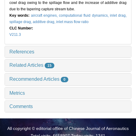
cowl drag owing to the spillage flow and the increase of additive drag
due to the tapering capture stream tube.
Key words:
aircraft engines,
computational fluid dynamics,
inlet drag,
spillage drag,
additive drag,
inlet mass flow ratio
CLC Number:
V211.3
References
Related Articles
15
Recommended Articles
0
Metrics
Comments
All copyright © editorial office of Chinese Journal of Aeronautics
Total visits: 6658907 Today visits: 1341