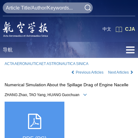
中文
CJA
导航
ACTA AERONAUTICAET ASTRONAUTICA SINICA
Previous Articles
Next Articles
Numerical Simulation About the Spillage Drag of Engine Nacelle
ZHANG Zhao, TAO Yang, HUANG Guochuan