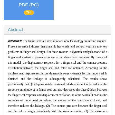
PDF (PC)
764
Abstract
Abstract:
The finger seal is a revolutionary new technology in turbine engines.
Present research indicates that dynamic hysteresis and contact wear are two key
problems in finger seal design. For these reasons, a dynamic analysis model of a
finger seal system is presented to study the above two problems. By means of
this model, the displacement response for a finger seal and the contact pressure
distribution between the finger seal and rotor are obtained. According to the
displacement response result, the dynamic leakage clearance for the finger seal is
obtained and the leakage is subsequently calculated. The results show
preliminarily that: (1) Appropriately designed interference not only reduces the
response amplitude of a finger seal but also decreases the phasedelay between
the finger seal response and displacement excitation. In other words, it enables the
response of finger seal to follow the motion of the rotor more closely and
therefore reduces the leakage. (2) The contact pressure between the finger seal
and the rotor changes periodically with the rotor in motion. (3) The maximum