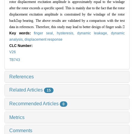
rotor displacement excitation amplitude is approximately equal to the windage
after the rotor exceeds a specific speed. This is mainly due to the fact that the rotor
displacement excitation amplitude is constrained by the windage of the rotor
backup bearing. The above results are validated by a comparison with the test
data in references. Therefore, this study may lead to better design of finger seals.
Key words:
finger seal,
hysteresis,
dynamic leakage,
dynamic
analysis,
displacement response
CLC Number:
V26
TB743
References
Related Articles
15
Recommended Articles
0
Metrics
Comments