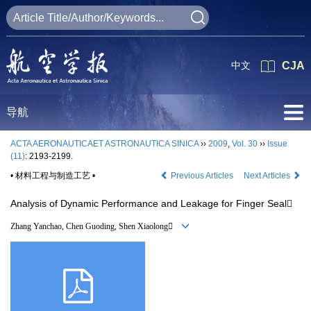
中文
CJA
导航
ACTA AERONAUTICAET ASTRONAUTICA SINICA
››
2009
,
Vol. 30
››
Issue
(11)
: 2193-2199.
• 材料工程与制造工艺 •
Previous Articles
Next Articles
Analysis of Dynamic Performance and Leakage for Finger Seal
Zhang Yanchao, Chen Guoding, Shen Xiaolong