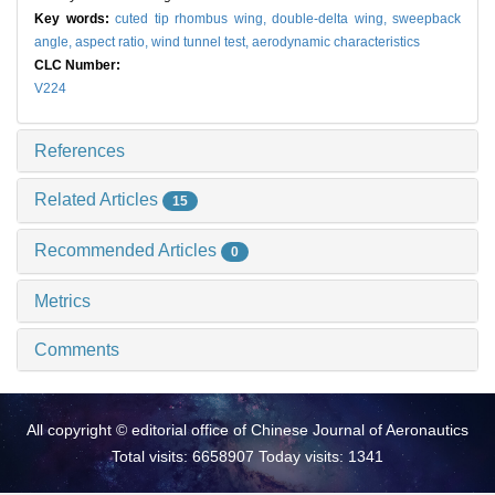
Key words:
cuted tip rhombus wing,
double-delta wing,
sweepback
angle,
aspect ratio,
wind tunnel test,
aerodynamic characteristics
CLC Number:
V224
References
Related Articles
15
Recommended Articles
0
Metrics
Comments
All copyright © editorial office of Chinese Journal of Aeronautics
Total visits: 6658907 Today visits: 1341