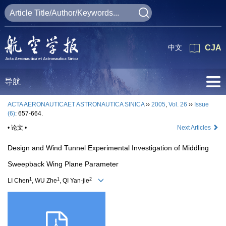
中文
CJA
导航
ACTA AERONAUTICAET ASTRONAUTICA SINICA
››
2005
,
Vol. 26
››
Issue
(6)
: 657-664.
• 论文 •
Next Articles
Design and Wind Tunnel Experimental Investigation of Middling
Sweepback Wing Plane Parameter
1
1
2
LI Chen
, WU Zhe
, QI Yan-jie