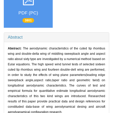
PDF (PC)
3801
Abstract
Abstract:
The aerodynamic characteristics of the cuted tip rhombus
wing and double-delta wing of middling sweepback angle and aspect
ratio about sixty type are investigated by a numerical method based on
Eular equations. The high speed wind tunnel tests of selected sixteen
cuted tip rhombus wing and fourteen double-delt wing are performed,
in order to study the effects of wing plane parameters(leading edge
sweepback angle,aspect ratio,taper ratio and geometric twist) on
longitudinal aerodynamic characteristics. The curves of test and
empirical formula for quantitative estimate longitudinal aerodynamic
characteristics of this two kind wings are introduced. Researched
results of this paper provide practical data and design references for
constituded data-base of wing aerodynamical desing and aircraft
aerodyanamical configuration research.