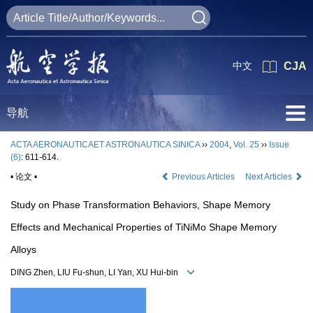
中文
CJA
导航
ACTA AERONAUTICAET ASTRONAUTICA SINICA
››
2004
,
Vol. 25
››
Issue
(6)
: 611-614.
• 论文 •
Previous Articles
Next Articles
Study on Phase Transformation Behaviors, Shape Memory
Effects and Mechanical Properties of TiNiMo Shape Memory
Alloys
DING Zhen, LIU Fu-shun, LI Yan, XU Hui-bin