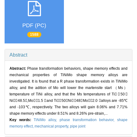
PDF (PC)
1588
Abstract
Abstract:
Phase transformation behaviors, shape memory effects and
mechanical properties of TiNiMo shape memory alloys are
investigated. It is found that a R phase transformation exists in TiNiMo
alloy, and the adition of Mo will lower the martensite start （Ms）
temperature of TiNi alloy, and that the Ms temperatures of Ti（50）
Ni（48.5）,Mo（1.5 ）and Ti（50）Ni（48）Mo（2.0 ）alloys are -85℃
and -103℃, respectively. The two alloys will gain 8.06% and 7.71%
shape memory effects under 8.51% and 8.26% pre-strain,...
Key words:
TiNiMo alloy,
phase transformation behavior,
shape
memory effect,
mechanical property,
pipe joint