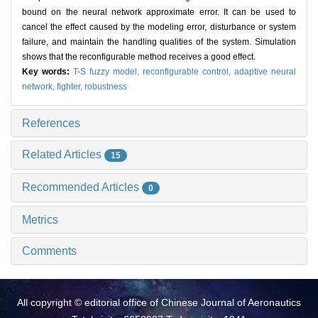
bound on the neural network approximate error. It can be used to
cancel the effect caused by the modeling error, disturbance or system
failure, and maintain the handling qualities of the system. Simulation
shows that the reconfigurable method receives a good effect.
Key words:
T-S fuzzy model,
reconfigurable control,
adaptive neural
network,
fighter,
robustness
References
Related Articles
15
Recommended Articles
0
Metrics
Comments
All copyright © editorial office of Chinese Journal of Aeronautics