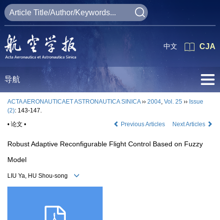
中文
CJA
导航
ACTA AERONAUTICAET ASTRONAUTICA SINICA
››
2004
,
Vol. 25
››
Issue
(2)
: 143-147.
• 论文 •
Previous Articles
Next Articles
Robust Adaptive Reconfigurable Flight Control Based on Fuzzy
Model
LIU Ya, HU Shou-song