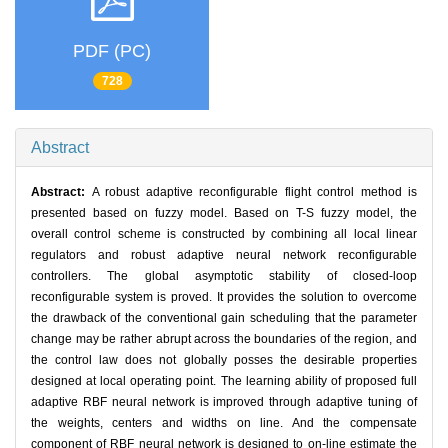
PDF (PC)
728
Abstract
Abstract:
A robust adaptive reconfigurable flight control method is
presented based on fuzzy model. Based on T-S fuzzy model, the
overall control scheme is constructed by combining all local linear
regulators and robust adaptive neural network reconfigurable
controllers. The global asymptotic stability of closed-loop
reconfigurable system is proved. It provides the solution to overcome
the drawback of the conventional gain scheduling that the parameter
change may be rather abrupt across the boundaries of the region, and
the control law does not globally posses the desirable properties
designed at local operating point. The learning ability of proposed full
adaptive RBF neural network is improved through adaptive tuning of
the weights, centers and widths on line. And the compensate
component of RBF neural network is designed to on-line estimate the