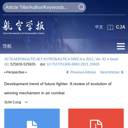
中文
CJA
导航
ACTA AERONAUTICAET ASTRONAUTICA SINICA
››
2021
,
Vol. 42
››
Issue
(8)
: 525826-525826.
doi:
10.7527/S1000-6893.2021.25826
• Perspective •
Previous Articles
Next Articles
Development trend of future fighter: A review of evolution of
winning mechanism in air combat
SUN Cong