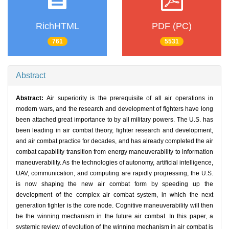
RichHTML
PDF (PC)
761
5531
Abstract
Abstract:
Air superiority is the prerequisite of all air operations in
modern wars, and the research and development of fighters have long
been attached great importance to by all military powers. The U.S. has
been leading in air combat theory, fighter research and development,
and air combat practice for decades, and has already completed the air
combat capability transition from energy maneuverability to information
maneuverability. As the technologies of autonomy, artificial intelligence,
UAV, communication, and computing are rapidly progressing, the U.S.
is now shaping the new air combat form by speeding up the
development of the complex air combat system, in which the next
generation fighter is the core node. Cognitive maneuverability will then
be the winning mechanism in the future air combat. In this paper, a
systemic review of evolution of the winning mechanism in air combat is