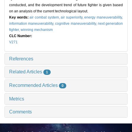
conducted, and the development trend of future fighter is given based
on an analysis of the current technological layout.
Key words:
air combat system,
air superiority,
energy maneuverability,
information maneuverability,
cognitive maneuverability,
next generation
fighter,
winning mechanism
CLC Number:
V271
References
Related Articles
1
Recommended Articles
0
Metrics
Comments