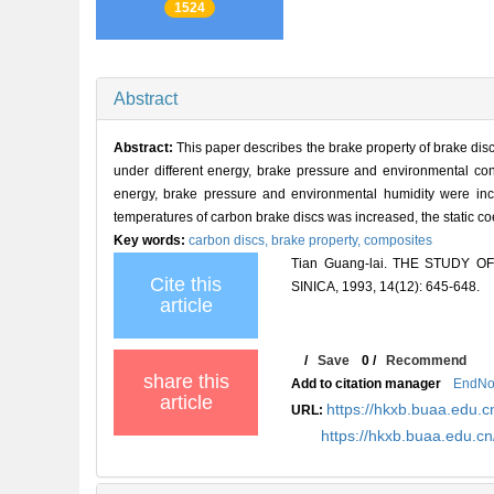
1524
Abstract
Abstract:
This paper describes the brake property of brake di
under different energy, brake pressure and environmental co
energy, brake pressure and environmental humidity were incr
temperatures of carbon brake discs was increased, the static co
Key words:
carbon discs,
brake property,
composites
Tian Guang-lai. THE STUDY
Cite this
SINICA, 1993, 14(12): 645-648.
article
/
Save
0
/
Recommend
share this
Add to citation manager
EndNo
article
https://hkxb.buaa.edu.c
URL:
https://hkxb.buaa.edu.c