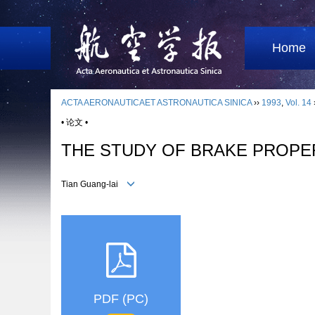
Home
ACTA AERONAUTICAET ASTRONAUTICA SINICA
››
1993
,
Vol. 14
• 论文 •
THE STUDY OF BRAKE PROPE
Tian Guang-lai
PDF (PC)