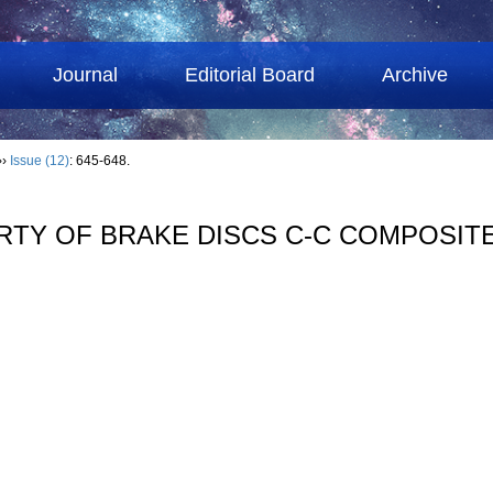
Journal
Editorial Board
Archive
››
Issue (12)
: 645-648.
RTY OF BRAKE DISCS C-C COMPOSIT