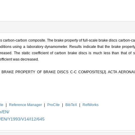
scs carbon-carbon composite. The brake property of full-scale brake discs carbon-
nditions using a laboratory dynamometer. Results indicate that the brake prope
eased. The static coefficient of carbon brake discs is much less than that of 
efficient was decreased.
 OF BRAKE PROPERTY OF BRAKE DISCS C-C COMPOSITES[J]. ACTA AERON
te
|
Reference Manager
|
ProCite
|
BibTeX
|
RefWorks
n/EN/
n/EN/Y1993/V14/I12/645