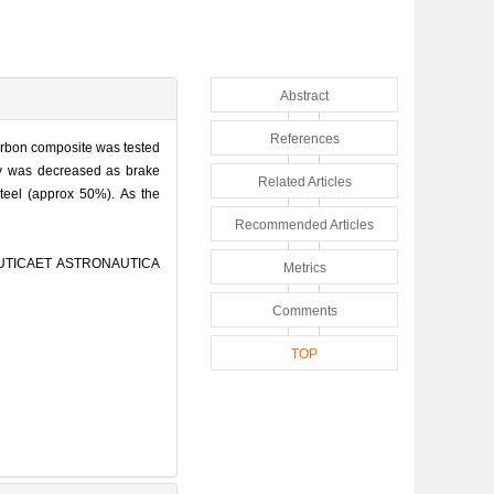
Abstract
References
carbon composite was tested
rty was decreased as brake
Related Articles
steel (approx 50%). As the
Recommended Articles
AUTICAET ASTRONAUTICA
Metrics
Comments
TOP