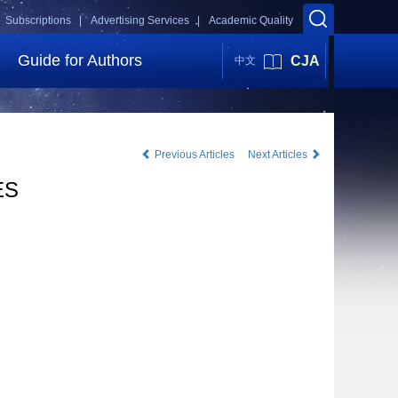
Subscriptions |
Advertising Services |
Academic Quality
Guide for Authors
CJA
中文
Previous Articles
Next Articles
ES