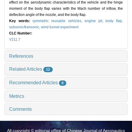
effect on the aerodynamic characteristics of the vehicle and the hinge
moment of the body flap varies with the Mach number of inflow, the
deflection angle of the nozzle, and the body flap.
Key words:
symmetric reusable vehicles,
engine jet,
body flap,
subsonic/transonic,
wind tunnel experiment
CLC Number:
V211.7
References
Related Articles
12
Recommended Articles
0
Metrics
Comments
All copyright © editorial office of Chinese Journal of Aeronautics