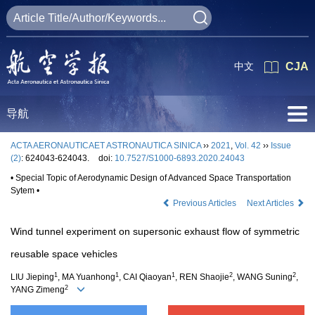
中文
CJA
导航
ACTA AERONAUTICAET ASTRONAUTICA SINICA
››
2021
,
Vol. 42
››
Issue
(2)
: 624043-624043.
doi:
10.7527/S1000-6893.2020.24043
• Special Topic of Aerodynamic Design of Advanced Space Transportation
Sytem •
Previous Articles
Next Articles
Wind tunnel experiment on supersonic exhaust flow of symmetric
reusable space vehicles
1
1
1
2
2
LIU Jieping
, MA Yuanhong
, CAI Qiaoyan
, REN Shaojie
, WANG Suning
,
2
YANG Zimeng