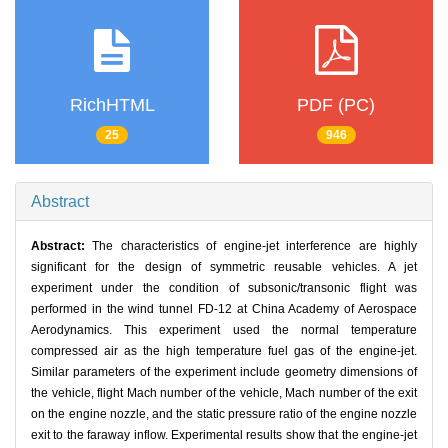
RichHTML
PDF (PC)
25
946
Abstract
Abstract:
The characteristics of engine-jet interference are highly
significant for the design of symmetric reusable vehicles. A jet
experiment under the condition of subsonic/transonic flight was
performed in the wind tunnel FD-12 at China Academy of Aerospace
Aerodynamics. This experiment used the normal temperature
compressed air as the high temperature fuel gas of the engine-jet.
Similar parameters of the experiment include geometry dimensions of
the vehicle, flight Mach number of the vehicle, Mach number of the exit
on the engine nozzle, and the static pressure ratio of the engine nozzle
exit to the faraway inflow. Experimental results show that the engine-jet