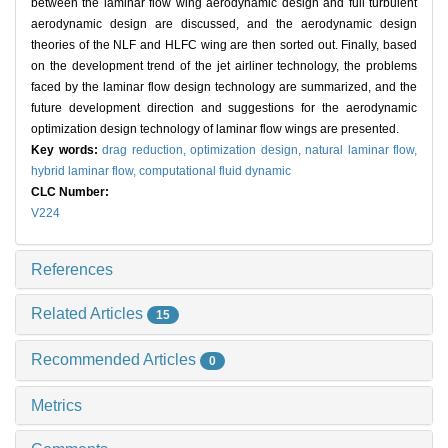
between the laminar flow wing aerodynamic design and full turbulent
aerodynamic design are discussed, and the aerodynamic design
theories of the NLF and HLFC wing are then sorted out. Finally, based
on the development trend of the jet airliner technology, the problems
faced by the laminar flow design technology are summarized, and the
future development direction and suggestions for the aerodynamic
optimization design technology of laminar flow wings are presented.
Key words:
drag reduction,
optimization design,
natural laminar flow,
hybrid laminar flow,
computational fluid dynamic
CLC Number:
V224
References
Related Articles
15
Recommended Articles
0
Metrics