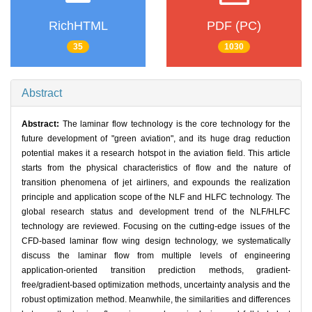
RichHTML
PDF (PC)
35
1030
Abstract
Abstract:
The laminar flow technology is the core technology for the
future development of "green aviation", and its huge drag reduction
potential makes it a research hotspot in the aviation field. This article
starts from the physical characteristics of flow and the nature of
transition phenomena of jet airliners, and expounds the realization
principle and application scope of the NLF and HLFC technology. The
global research status and development trend of the NLF/HLFC
technology are reviewed. Focusing on the cutting-edge issues of the
CFD-based laminar flow wing design technology, we systematically
discuss the laminar flow from multiple levels of engineering
application-oriented transition prediction methods, gradient-
free/gradient-based optimization methods, uncertainty analysis and the
robust optimization method. Meanwhile, the similarities and differences