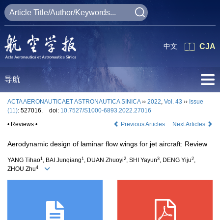
中文
CJA
导航
ACTA AERONAUTICAET ASTRONAUTICA SINICA
››
2022
,
Vol. 43
››
Issue
(11)
: 527016.
doi:
10.7527/S1000-6893.2022.27016
• Reviews •
Previous Articles
Next Articles
Aerodynamic design of laminar flow wings for jet aircraft: Review
1
1
2
3
2
YANG Tihao
, BAI Junqiang
, DUAN Zhuoyi
, SHI Yayun
, DENG Yiju
,
4
ZHOU Zhu