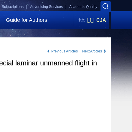
Subscriptions |
Advertising Services |
Academic Quality
Guide for Authors
CJA
中文
Previous Articles
Next Articles
cial laminar unmanned flight in