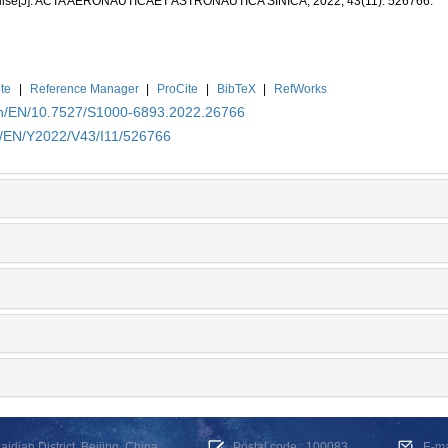
cruise[J]. ACTA AERONAUTICAET ASTRONAUTICA SINICA, 2022, 43(11): 526766.
te
|
Reference Manager
|
ProCite
|
BibTeX
|
RefWorks
.cn/EN/10.7527/S1000-6893.2022.26766
cn/EN/Y2022/V43/I11/526766
dian District, Beijing, China
Postal code : 100083
E-m