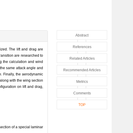
Abstract
References
ized. The lift and drag are
transition are researched to
Related Articles
ing the calculation and wind
 at the same attack angle and
Recommended Articles
e. Finally, the aerodynamic
 along with the wing section
Metrics
figuration on lift and drag,
Comments
TOP
ction of a special laminar