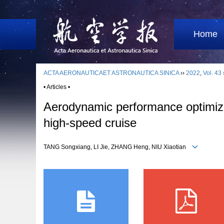
Home
ACTA AERONAUTICAET ASTRONAUTICA SINICA
››
2022
,
Vol. 43
• Articles •
Aerodynamic performance optimizat
high-speed cruise
TANG Songxiang, LI Jie, ZHANG Heng, NIU Xiaotian