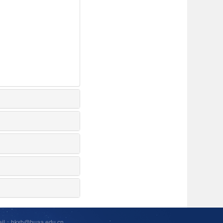
ail：hkxb@buaa.edu.cn