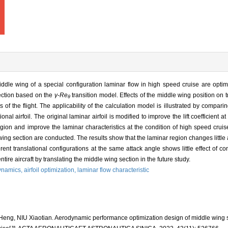
ddle wing of a special configuration laminar flow in high speed cruise are optim
section based on the
γ
-
Re
transition model. Effects of the middle wing position on 
θ
s of the flight. The applicability of the calculation model is illustrated by compar
tional airfoil. The original laminar airfoil is modified to improve the lift coefficient
egion and improve the laminar characteristics at the condition of high speed cruis
e wing section are conducted. The results show that the laminar region changes little
erent translational configurations at the same attack angle shows little effect of con
ire aircraft by translating the middle wing section in the future study.
ynamics,
airfoil optimization,
laminar flow characteristic
ng, NIU Xiaotian. Aerodynamic performance optimization design of middle wing se