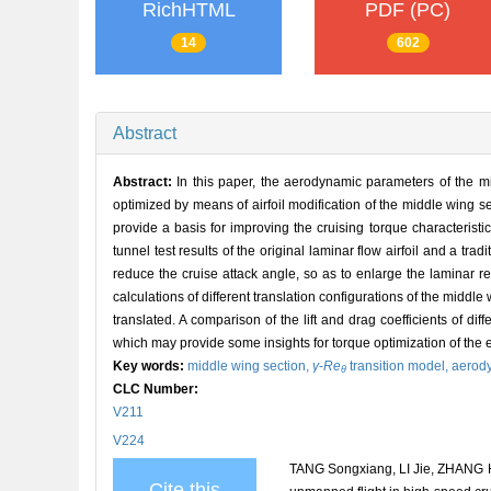
RichHTML
PDF (PC)
14
602
Abstract
Abstract:
In this paper, the aerodynamic parameters of the mi
optimized by means of airfoil modification of the middle wing 
provide a basis for improving the cruising torque characteristic
tunnel test results of the original laminar flow airfoil and a tradi
reduce the cruise attack angle, so as to enlarge the laminar r
calculations of different translation configurations of the middl
translated. A comparison of the lift and drag coefficients of diff
which may provide some insights for torque optimization of the ent
Key words:
middle wing section,
γ
-
Re
transition model,
aerod
θ
CLC Number:
V211
V224
TANG Songxiang, LI Jie, ZHANG He
Cite this