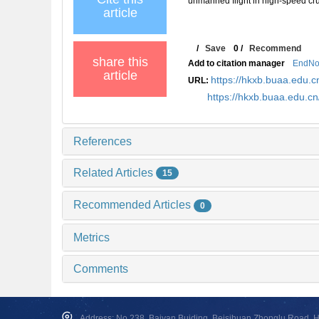
unmanned flight in high-speed 
article
/
Save
0
/
Recommend
share this
Add to citation manager
EndNo
article
https://hkxb.buaa.edu
URL:
https://hkxb.buaa.edu.
References
Related Articles
15
Recommended Articles
0
Metrics
Comments
Address: No.238, Baiyan Buiding, Beisihuan Zhonglu Road, Hai