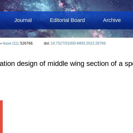
Journal
Editorial Board
Archive
››
Issue (11)
: 526766.
doi:
10.7527/S1000-6893.2022.26766
ion design of middle wing section of a spe