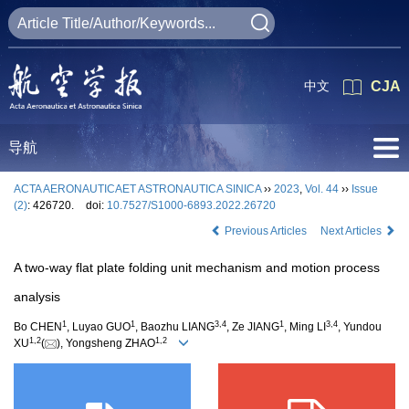
中文
CJA
导航
ACTA AERONAUTICAET ASTRONAUTICA SINICA
››
2023
,
Vol. 44
››
Issue
(2)
: 426720.
doi:
10.7527/S1000-6893.2022.26720
Previous Articles
Next Articles
A two-way flat plate folding unit mechanism and motion process
analysis
1
1
3
,
4
1
3
,
4
Bo CHEN
, Luyao GUO
, Baozhu LIANG
, Ze JIANG
, Ming LI
, Yundou
1
,
2
1
,
2
XU
(
), Yongsheng ZHAO