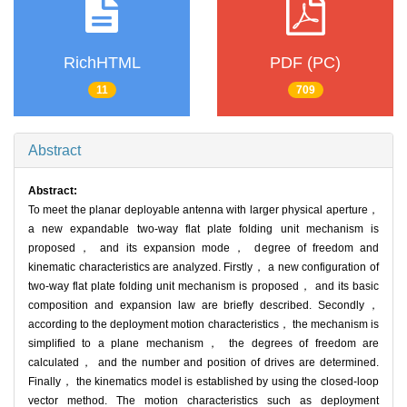
RichHTML
PDF (PC)
11
709
Abstract
Abstract:
To meet the planar deployable antenna with larger physical aperture，
a new expandable two-way flat plate folding unit mechanism is
proposed， and its expansion mode， degree of freedom and
kinematic characteristics are analyzed. Firstly， a new configuration of
two-way flat plate folding unit mechanism is proposed， and its basic
composition and expansion law are briefly described. Secondly，
according to the deployment motion characteristics， the mechanism is
simplified to a plane mechanism， the degrees of freedom are
calculated， and the number and position of drives are determined.
Finally， the kinematics model is established by using the closed-loop
vector method. The motion characteristics such as deployment