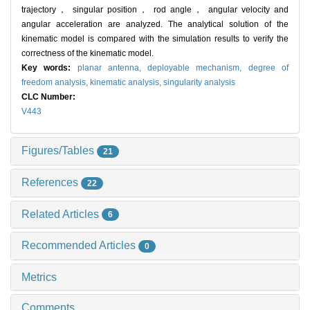
trajectory， singular position， rod angle， angular velocity and
angular acceleration are analyzed. The analytical solution of the
kinematic model is compared with the simulation results to verify the
correctness of the kinematic model.
Key words:
planar antenna,
deployable mechanism,
degree of
freedom analysis,
kinematic analysis,
singularity analysis
CLC Number:
V443
Figures/Tables
21
References
22
Related Articles
6
Recommended Articles
0
Metrics
Comments