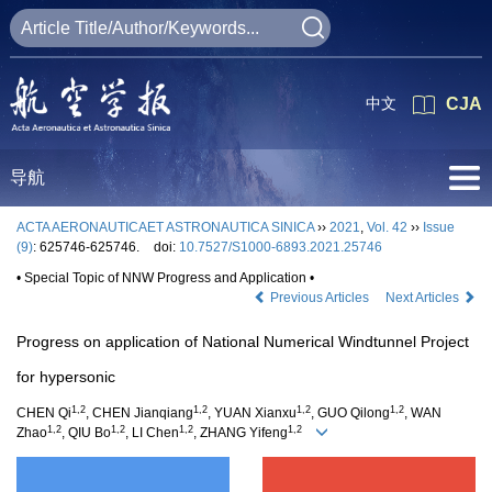
中文
CJA
导航
ACTA AERONAUTICAET ASTRONAUTICA SINICA
››
2021
,
Vol. 42
››
Issue
(9)
: 625746-625746.
doi:
10.7527/S1000-6893.2021.25746
• Special Topic of NNW Progress and Application •
Previous Articles
Next Articles
Progress on application of National Numerical Windtunnel Project
for hypersonic
1,2
1,2
1,2
1,2
CHEN Qi
, CHEN Jianqiang
, YUAN Xianxu
, GUO Qilong
, WAN
1,2
1,2
1,2
1,2
Zhao
, QIU Bo
, LI Chen
, ZHANG Yifeng