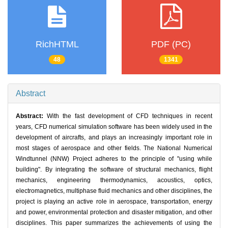
RichHTML
PDF (PC)
48
1341
Abstract
Abstract:
With the fast development of CFD techniques in recent
years, CFD numerical simulation software has been widely used in the
development of aircrafts, and plays an increasingly important role in
most stages of aerospace and other fields. The National Numerical
Windtunnel (NNW) Project adheres to the principle of "using while
building". By integrating the software of structural mechanics, flight
mechanics, engineering thermodynamics, acoustics, optics,
electromagnetics, multiphase fluid mechanics and other disciplines, the
project is playing an active role in aerospace, transportation, energy
and power, environmental protection and disaster mitigation, and other
disciplines. This paper summarizes the achievements of using the