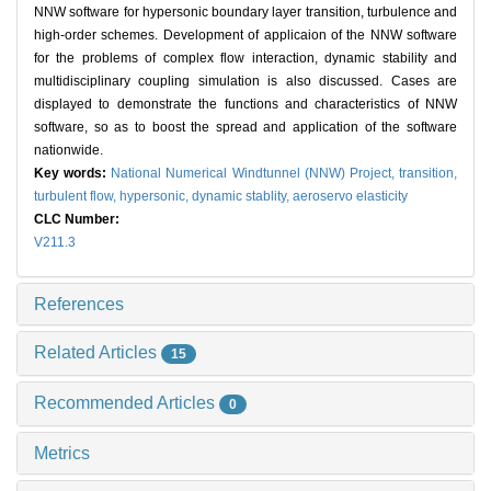
NNW software for hypersonic boundary layer transition, turbulence and
high-order schemes. Development of applicaion of the NNW software
for the problems of complex flow interaction, dynamic stability and
multidisciplinary coupling simulation is also discussed. Cases are
displayed to demonstrate the functions and characteristics of NNW
software, so as to boost the spread and application of the software
nationwide.
Key words:
National Numerical Windtunnel (NNW) Project,
transition,
turbulent flow,
hypersonic,
dynamic stablity,
aeroservo elasticity
CLC Number:
V211.3
References
Related Articles
15
Recommended Articles
0
Metrics