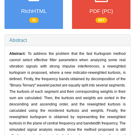
RichHTML
PDF (PC)
11
607
Abstract
Abstract:
To address the problem that the fast Kurtogram method
cannot select effective filter parameters when analyzing some real
vibration signals with strong impulse interferences, a reweighted
kurtogram is proposed, where a new indicator-reweighted kurtosis, is
defined. Firstly, the frequency bands obtained by decomposition of the
"Binary-Ternary" wavelet packet are equally split into several segments.
The kurtosis of each segment and their corresponding weights in their
sum are calculated. Then, the kurtosis and weights are sorted in the
descending and ascending order, and the reweighted kurtosis is
calculated using the reordered kurtosis and weights. Finally, the
reweighted kurtogram is obtained by representing the reweighted
kurtosis in the plane of central frequency and bandwidth frequency. The
simulated signal analysis results show the method proposed is still