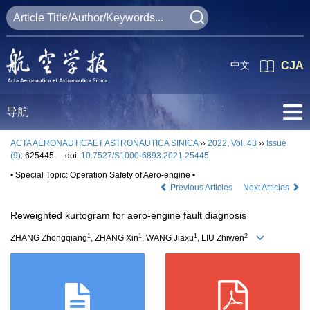
中文
CJA
导航
ACTA AERONAUTICAET ASTRONAUTICA SINICA
››
2022
,
Vol. 43
››
Issue
(9)
: 625445.
doi:
10.7527/S1000-6893.2021.25445
• Special Topic: Operation Safety of Aero-engine •
Previous Articles
Next Articles
Reweighted kurtogram for aero-engine fault diagnosis
1
1
1
2
ZHANG Zhongqiang
, ZHANG Xin
, WANG Jiaxu
, LIU Zhiwen