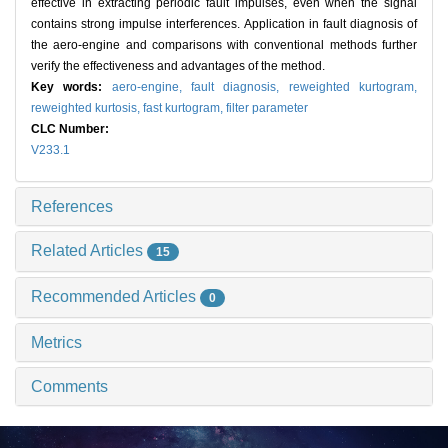
effective in extracting periodic fault impulses, even when the signal
contains strong impulse interferences. Application in fault diagnosis of
the aero-engine and comparisons with conventional methods further
verify the effectiveness and advantages of the method.
Key words:
aero-engine,
fault diagnosis,
reweighted kurtogram,
reweighted kurtosis,
fast kurtogram,
filter parameter
CLC Number:
V233.1
References
Related Articles
15
Recommended Articles
0
Metrics
Comments