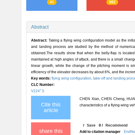
41
982
Abstract
Abstract:
Taking a flying wing configuration model as the initial
and landing process are studied by the method of numerical s
obtained.The results show that when the belly-flap is locat
maintained at high angles of attack, and there is a small change
linear growth, while the change of the pitching moment is sma
efficiency of the elevator decreases by about 6%, and the incremen
Key words:
flying wing configuration,
take-off and landing proc
CLC Number:
+
V224
.5
CHEN Xian, CHEN Cheng, HUANG 
Cite this
characteristics of a flying-win
article
/
Save
0
/
Recommend
share this
Add to citation manager
EndNo