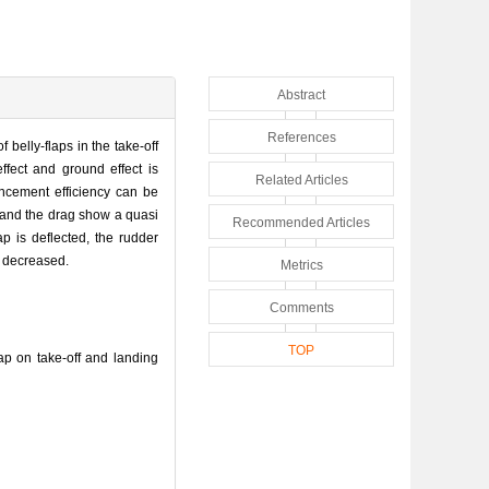
Abstract
References
 belly-flaps in the take-off
ffect and ground effect is
Related Articles
ancement efficiency can be
ft and the drag show a quasi
Recommended Articles
p is deflected, the rudder
is decreased.
Metrics
Comments
TOP
 on take-off and landing