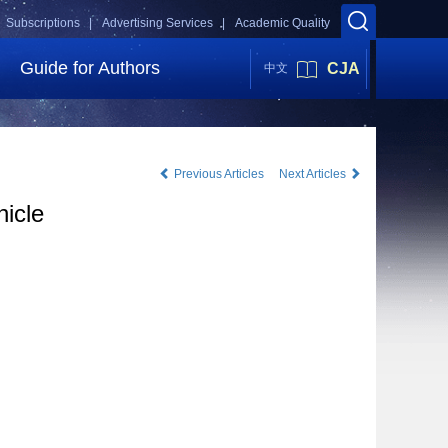
Subscriptions |
Advertising Services |
Academic Quality
Guide for Authors
CJA
中文
Previous Articles
Next Articles
hicle