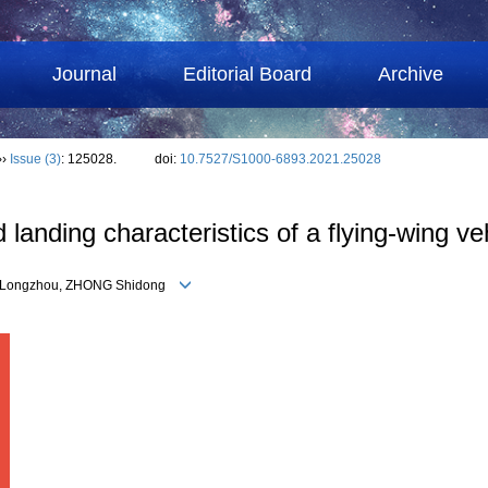
Journal
Editorial Board
Archive
››
Issue (3)
: 125028.
doi:
10.7527/S1000-6893.2021.25028
d landing characteristics of a flying-wing ve
U Longzhou, ZHONG Shidong