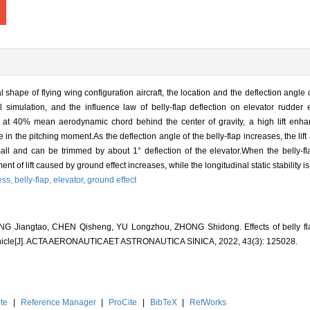
 shape of flying wing configuration aircraft, the location and the deflection angle of
imulation, and the influence law of belly-flap deflection on elevator rudder e
ed at 40% mean aerodynamic chord behind the center of gravity, a high lift enh
 in the pitching moment.As the deflection angle of the belly-flap increases, the li
ll and can be trimmed by about 1° deflection of the elevator.When the belly-fla
t of lift caused by ground effect increases, while the longitudinal static stability 
ess,
belly-flap,
elevator,
ground effect
Jiangtao, CHEN Qisheng, YU Longzhou, ZHONG Shidong. Effects of belly flap
g vehicle[J]. ACTA AERONAUTICAET ASTRONAUTICA SINICA, 2022, 43(3): 125028.
te
|
Reference Manager
|
ProCite
|
BibTeX
|
RefWorks