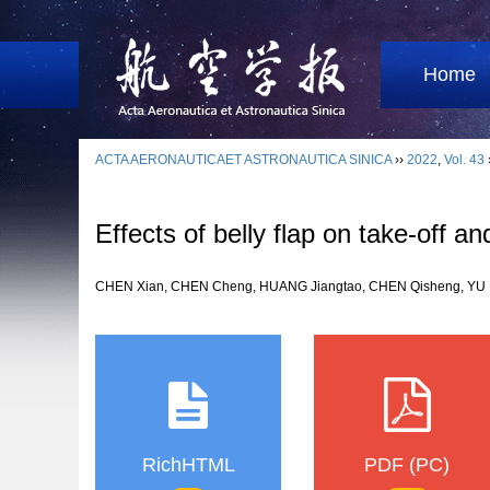
Home
ACTA AERONAUTICAET ASTRONAUTICA SINICA
››
2022
,
Vol. 43
Effects of belly flap on take-off an
CHEN Xian, CHEN Cheng, HUANG Jiangtao, CHEN Qisheng, Y
RichHTML
PDF (PC)