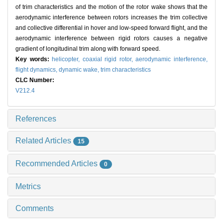
of trim characteristics and the motion of the rotor wake shows that the
aerodynamic interference between rotors increases the trim collective
and collective differential in hover and low-speed forward flight, and the
aerodynamic interference between rigid rotors causes a negative
gradient of longitudinal trim along with forward speed.
Key words:
helicopter,
coaxial rigid rotor,
aerodynamic interference,
flight dynamics,
dynamic wake,
trim characteristics
CLC Number:
V212.4
References
Related Articles
15
Recommended Articles
0
Metrics
Comments