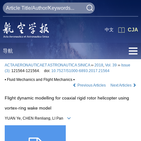
中文
CJA
导航
ACTA AERONAUTICAET ASTRONAUTICA SINICA
››
2018
,
Vol. 39
››
Issue
(3)
: 121564-121564.
doi:
10.7527/S1000-6893.2017.21564
• Fluid Mechanics and Flight Mechanics •
Previous Articles
Next Articles
Flight dynamic modelling for coaxial rigid rotor helicopter using
vortex-ring wake model
YUAN Ye, CHEN Renliang, LI Pan