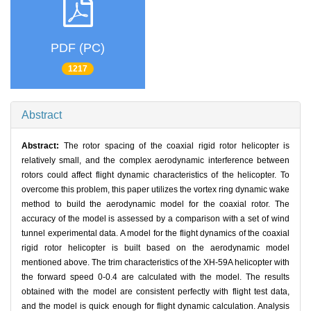
PDF (PC)
1217
Abstract
Abstract:
The rotor spacing of the coaxial rigid rotor helicopter is
relatively small, and the complex aerodynamic interference between
rotors could affect flight dynamic characteristics of the helicopter. To
overcome this problem, this paper utilizes the vortex ring dynamic wake
method to build the aerodynamic model for the coaxial rotor. The
accuracy of the model is assessed by a comparison with a set of wind
tunnel experimental data. A model for the flight dynamics of the coaxial
rigid rotor helicopter is built based on the aerodynamic model
mentioned above. The trim characteristics of the XH-59A helicopter with
the forward speed 0-0.4 are calculated with the model. The results
obtained with the model are consistent perfectly with flight test data,
and the model is quick enough for flight dynamic calculation. Analysis