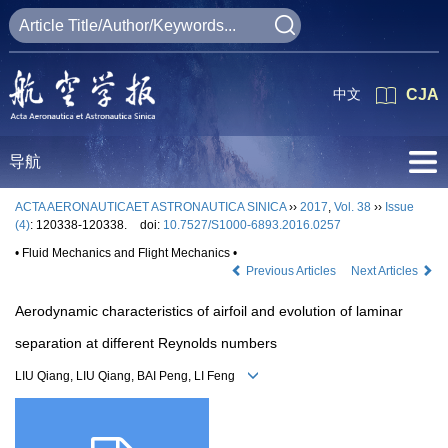
中文
CJA
导航
ACTA AERONAUTICAET ASTRONAUTICA SINICA
››
2017
,
Vol. 38
››
Issue
(4)
: 120338-120338.
doi:
10.7527/S1000-6893.2016.0257
• Fluid Mechanics and Flight Mechanics •
Previous Articles
Next Articles
Aerodynamic characteristics of airfoil and evolution of laminar
separation at different Reynolds numbers
LIU Qiang, LIU Qiang, BAI Peng, LI Feng