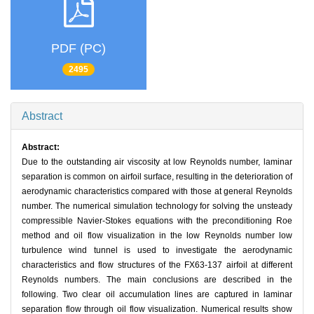
PDF (PC)
2495
Abstract
Abstract:
Due to the outstanding air viscosity at low Reynolds number, laminar
separation is common on airfoil surface, resulting in the deterioration of
aerodynamic characteristics compared with those at general Reynolds
number. The numerical simulation technology for solving the unsteady
compressible Navier-Stokes equations with the preconditioning Roe
method and oil flow visualization in the low Reynolds number low
turbulence wind tunnel is used to investigate the aerodynamic
characteristics and flow structures of the FX63-137 airfoil at different
Reynolds numbers. The main conclusions are described in the
following. Two clear oil accumulation lines are captured in laminar
separation flow through oil flow visualization. Numerical results show