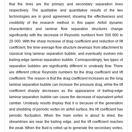
that the lines are the primary and secondary separation lines
respectively. The qualitative and quantitative results of the two
technologies are in good agreement, showing the effectiveness and
credibility of the research method in this paper. Airfoil dynamic
characteristics and laminar flow separation structures change
significantly with the decrease of Reynolds numbers from 500 000 to
20 000. With the sharp increase of drag coefficient and reduction of lift
coefficient, the time-average flow structure develops from attachment to
classical long laminar separation bubble, and eventually evolves into
trailing-edge laminar separation bubble. Correspondingly, two types of
separation bubbles are significantly different in unsteady flow. There
are different critical Reynolds numbers for the drag coefficient and lift
coefficient. The reason is that the drag coefficient increases as the long
laminar separation bubble can increase the pressure drag, while the lift
coefficient sharply decreases as the appearance of trailing-edge
laminar separation bubble can cause the decrease of equivalent airfoil
camber. Unsteady results display that it is because of the generation
and shedding of periodic vortex on airfoil surface, the lift coefficient has
periodic fluctuation. When the main vortex is about to shed, the
streamlines are near the trailing edge, and the lift coefficient reaches
the peak. When the fluid is rolled up to generate the secondary vortex,