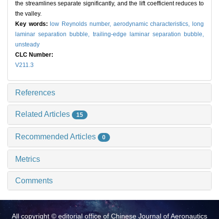
the streamlines separate significantly, and the lift coefficient reduces to
the valley.
Key words:
low Reynolds number,
aerodynamic characteristics,
long
laminar separation bubble,
trailing-edge laminar separation bubble,
unsteady
CLC Number:
V211.3
References
Related Articles
15
Recommended Articles
0
Metrics
Comments
All copyright © editorial office of Chinese Journal of Aeronautics