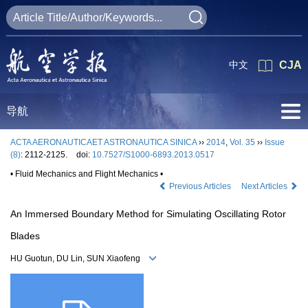
中文
CJA
导航
ACTA AERONAUTICAET ASTRONAUTICA SINICA
››
2014
,
Vol. 35
››
Issue
(8)
: 2112-2125.
doi:
10.7527/S1000-6893.2013.0517
• Fluid Mechanics and Flight Mechanics •
Previous Articles
Next Articles
An Immersed Boundary Method for Simulating Oscillating Rotor
Blades
HU Guotun, DU Lin, SUN Xiaofeng