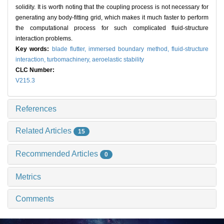
solidity. It is worth noting that the coupling process is not necessary for
generating any body-fitting grid, which makes it much faster to perform
the computational process for such complicated fluid-structure
interaction problems.
Key words:
blade flutter,
immersed boundary method,
fluid-structure
interaction,
turbomachinery,
aeroelastic stability
CLC Number:
V215.3
References
Related Articles
15
Recommended Articles
0
Metrics
Comments