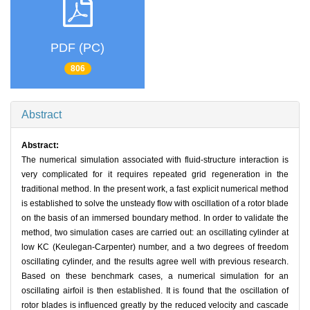
PDF (PC)
806
Abstract
Abstract:
The numerical simulation associated with fluid-structure interaction is
very complicated for it requires repeated grid regeneration in the
traditional method. In the present work, a fast explicit numerical method
is established to solve the unsteady flow with oscillation of a rotor blade
on the basis of an immersed boundary method. In order to validate the
method, two simulation cases are carried out: an oscillating cylinder at
low KC (Keulegan-Carpenter) number, and a two degrees of freedom
oscillating cylinder, and the results agree well with previous research.
Based on these benchmark cases, a numerical simulation for an
oscillating airfoil is then established. It is found that the oscillation of
rotor blades is influenced greatly by the reduced velocity and cascade