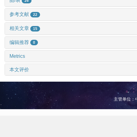
图/表
26
参考文献
22
相关文章
15
编辑推荐
0
Metrics
本文评价
主管单位：