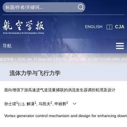
ENGLISH
CJA
导航
航空学报 >
2026
,
Vol. 47
Issue (6)
: 132575-132575 doi:
10.7527/S1000-6893.20
流体力学与飞行力学
面向增强下游高速进气道流量捕获的涡流发生器调控机理及设计
1
1
2
2
孙士珺
(
), 解潇
, 马凯夫
, 申丽辉
Vortex generator control mechanism and design for enhancing downs