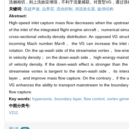
洗侧相切，则上洗效应增强，不利于流量捕获。对置型VG，通过强
关键词:
高超声速,
边界层,
流动控制,
涡流发生器,
旋涡结构
Abstract:
High‑speed inlet capture mass flow decreases when the upstrea
of the inlet of the integrated flight engine aircraft， numerical
cross-sectional velocity density distribution. An opposed VG stru
incoming Mach number
Ma
=8， the VG can increase the inlet c
rotation. On the up-wash side of the streamwise vortex， low-energ
in velocity density； on the down-wash side， high-energy mainstre
of velocity density. If the down-wash effect is stronger than 
streamwise vortex is tangent to the down-wash side， its inter
layer， and improve mass flow capture. On the contrary， if the 
VG enhances the ability to transport mainstream to the boundary
flow capture.
Key words:
hypersonic,
boundary layer,
flow control,
vortex gene
中图分类号:
V211