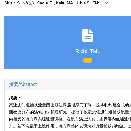
1
1
2
2
Shijun SUN
(
), Xiao XIE
, Kaifu MA
, Lihui SHEN
RichHTML
16
摘要/Abstract
摘要：
高速进气道捕获流量因上游边界层增厚而下降，这将制约组合式动
面密流分布的涡动力学机理研究，提出了以最大化进气道捕获流量
向相反的流向涡实现流量调控。在流向涡上洗侧，边界层内低能流
升。若下洗强于上洗作用，流向涡整体表现为对流量捕获的增益。