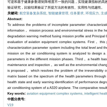
可逆和基于健康参数谱矩阵维度不一致的问题，实现健康指标的高效构
验证研究，比较结果验证了所提方法的有效性、实用性与优越性。
关键词:
航空装备复杂系统,
智能健康管理,
任务要求,
环境应力,
主
Abstract:
To address the problems of incomplete parameter characterizati
information， mission process and environmental stress in the heal
degradation warning method fusing mission profile and Principal
evaluation of aviation equipment complex systems. First， this p
characterization parameter system including the total level and t
mission on the air conditioning system is analyzed to design a
parameters in the different mission phases. Third， a health ba
maintenance and inspection， as well as the environmental chan
is proposed， which resolves the problem of the irreversibility o
matrix based on the spectrum of the health parameters through t
health state and early warning identification of performance degr
air conditioning system of a A320 airplane. The comparative result
Key words:
aviation equipment complex systems,
intelligent he
中图分类号:
V19