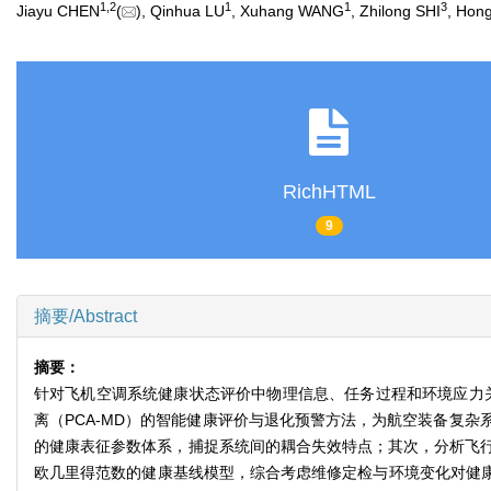
1
,
2
1
1
3
Jiayu CHEN
(
), Qinhua LU
, Xuhang WANG
, Zhilong SHI
, Hon
RichHTML
9
摘要/Abstract
摘要：
针对飞机空调系统健康状态评价中物理信息、任务过程和环境应力
离（PCA-MD）的智能健康评价与退化预警方法，为航空装备复
的健康表征参数体系，捕捉系统间的耦合失效特点；其次，分析飞
欧几里得范数的健康基线模型，综合考虑维修定检与环境变化对健康