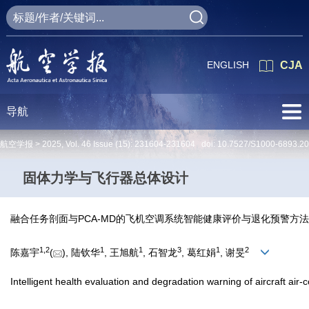
ENGLISH
CJA
导航
航空学报 >
2025
,
Vol. 46
Issue (15)
: 231604-231604 doi:
10.7527/S1000-6893.2
固体力学与飞行器总体设计
融合任务剖面与PCA-MD的飞机空调系统智能健康评价与退化预警方法
1
,
2
1
1
3
1
2
陈嘉宇
(
), 陆钦华
, 王旭航
, 石智龙
, 葛红娟
, 谢旻
Intelligent health evaluation and degradation warning of aircraft ai