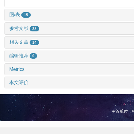
图/表
15
参考文献
28
相关文章
14
编辑推荐
0
Metrics
本文评价
主管单位：