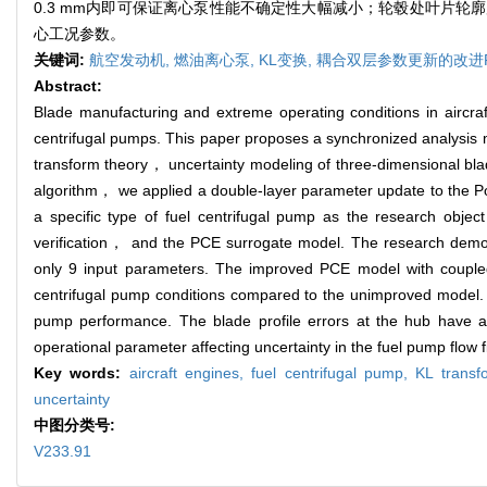
0.3 mm内即可保证离心泵性能不确定性大幅减小；轮毂处叶片
心工况参数。
关键词:
航空发动机,
燃油离心泵,
KL变换,
耦合双层参数更新的改进P
Abstract:
Blade manufacturing and extreme operating conditions in aircraft 
centrifugal pumps. This paper proposes a synchronized analys
transform theory， uncertainty modeling of three-dimensional bl
algorithm， we applied a double-layer parameter update to the
a specific type of fuel centrifugal pump as the research obj
verification， and the PCE surrogate model. The research demonstr
only 9 input parameters. The improved PCE model with coupled
centrifugal pump conditions compared to the unimproved model. Con
pump performance. The blade profile errors at the hub have a 
operational parameter affecting uncertainty in the fuel pump flow f
Key words:
aircraft engines,
fuel centrifugal pump,
KL trans
uncertainty
中图分类号:
V233.91