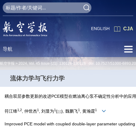
ENGLISH
CJA
导航
航空学报 >
2024
,
Vol. 45
Issue (21)
: 130126-130126 doi:
10.7527/S1000-6893.2
流体力学与飞行力学
耦合双层参数更新的改进PCE模型在燃油离心泵不确定性分析中的应
1
,
2
1
1
1
1
符江锋
, 仲世杰
, 刘显为
(
), 魏鹏飞
, 黄瀚霆
Improved PCE model with coupled double-layer parameter updating fo