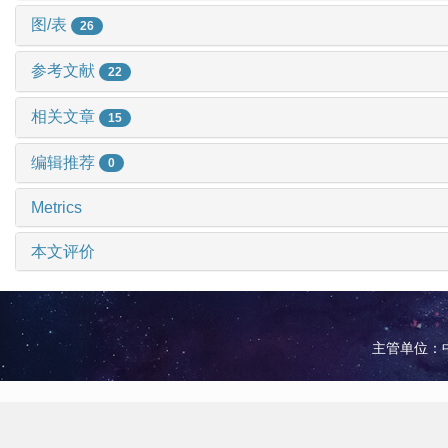
图/表
26
参考文献
22
相关文章
15
编辑推荐
0
Metrics
本文评价
主管单位：