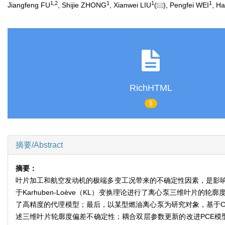
1
,
2
1
1
1
Jiangfeng FU
, Shijie ZHONG
, Xianwei LIU
(
), Pengfei WEI
, H
RichHTML
5
摘要/Abstract
摘要：
叶片加工和航空发动机的极端多变工况带来的不确定性因素，是影响
于Karhuben-Loève（KL）变换理论进行了离心泵三维叶
了高精度的代理模型；最后，以某型燃油离心泵为研究对象，基于C
述三维叶片轮廓度偏差不确定性；耦合双层参数更新的改进PCE模型