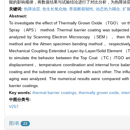
能的影响规律，将数值结果与试验结论进行了对比分析，为热障涂
关键词:
热障涂层,
热生长氧化物,
界面断裂韧性,
动态热力耦合,
扩展
Abstract:
To investigate the effect of Thermally Grown Oxide （TGO） on th
Spray （APS） method. Thermal barrier coating was subjected to
analyzed by Scanning Electron Microscopy （SEM）， then the inte
method and the Almen specimen bending method， respectively. 
Mechanical Coupling Extended Layer-by-Layer/Solid Element （
to simulate the behavior between the Top Coat （TC）/TGO and
displacement， temperature coordination and internal force balan
coating and the substrate were coupled with each other. The infl
aging was analyzed. The numerical results were compared with t
barrier coatings.
Key words:
thermal barrier coatings,
thermally grown oxide,
inte
中图分类号:
V257
图/表
23