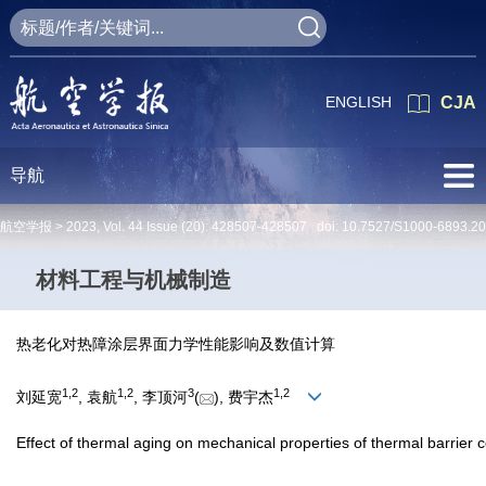
ENGLISH
CJA
导航
航空学报 >
2023
,
Vol. 44
Issue (20)
: 428507-428507 doi:
10.7527/S1000-6893.2
材料工程与机械制造
热老化对热障涂层界面力学性能影响及数值计算
1
,
2
1
,
2
3
1
,
2
刘延宽
, 袁航
, 李顶河
(
), 费宇杰
Effect of thermal aging on mechanical properties of thermal barrier c