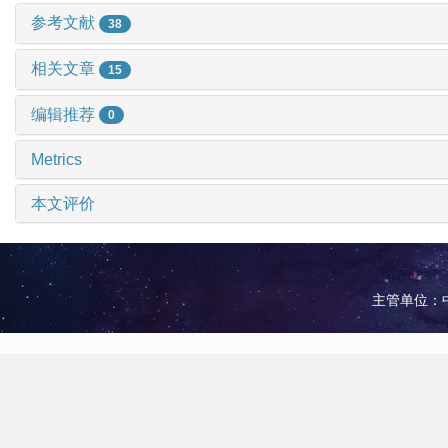
参考文献
38
相关文章
15
编辑推荐
0
Metrics
本文评价
主管单位：