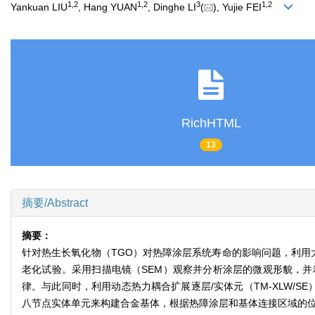
1
,
2
1
,
2
3
1
,
2
Yankuan LIU
, Hang YUAN
, Dinghe LI
(
), Yujie FEI
RichHTML
13
摘要/Abstract
摘要：
针对热生长氧化物（TGO）对热障涂层系统寿命的影响问题，利用大
老化试验。采用扫描电镜（SEM）观察并分析涂层的微观形貌，并
律。与此同时，利用动态热力耦合扩展逐层/实体元（TM-XLW/S
八节点实体单元来构建合金基体，根据热障涂层和基体连接区域的位