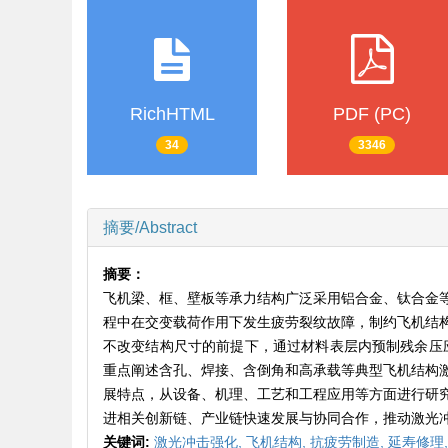
RichHTML
PDF (PC)
34
3346
摘要/Abstract
摘要：
飞机梁、框、壁板等承力结构广泛采用铝合金、钛合金
程中在交变载荷作用下发生疲劳裂纹故障，制约飞机结
不改变结构尺寸的前提下，通过材料表层内预制残余压应
重点阐述含孔、焊接、含倒角和高承载等典型飞机结构
展特点，从设备、机理、工艺和工程应用等方面进行研
进相关创新链、产业链快速发展与协同合作，推动激光
关键词:
激光冲击强化,
飞机结构,
抗疲劳制造,
延寿修理