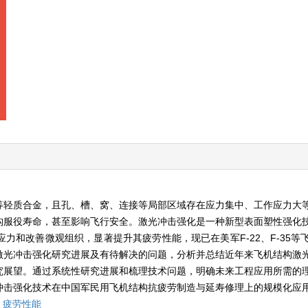
等轻质合金，且孔、槽、窝、连接等局部区域存在应力集中、工作应力大
构服役寿命，甚至影响飞行安全。激光冲击强化是一种新型表面塑性强化
力和改善微观组织，显著提升其疲劳性能，现已在美军F-22、F-35等
激光冲击强化研究进展及有待解决的问题，分析并总结近年来飞机结构激
究展望。通过系统性研究进展和梳理技术问题，明确未来工程应用所需的
冲击强化技术在中国军民用飞机结构抗疲劳制造与延寿修理上的规模化应
,
疲劳性能