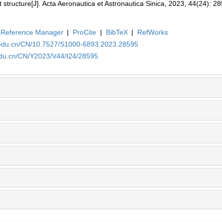
t structure[J]. Acta Aeronautica et Astronautica Sinica, 2023, 44(24): 2
Reference Manager
|
ProCite
|
BibTeX
|
RefWorks
a.edu.cn/CN/10.7527/S1000-6893.2023.28595
edu.cn/CN/Y2023/V44/I24/28595