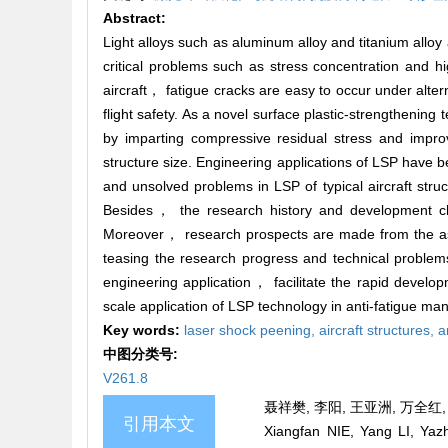
Abstract:
Light alloys such as aluminum alloy and titanium allo
critical problems such as stress concentration and 
aircraft， fatigue cracks are easy to occur under altern
flight safety. As a novel surface plastic-strengthen
by imparting compressive residual stress and improv
structure size. Engineering applications of LSP have b
and unsolved problems in LSP of typical aircraft st
Besides， the research history and development char
Moreover， research prospects are made from the as
teasing the research progress and technical problems
engineering application， facilitate the rapid develo
scale application of LSP technology in anti-fatigue manu
Key words:
laser shock peening,
aircraft structures,
a
中图分类号:
V261.8
聂祥樊, 李阳, 王亚洲, 万全红, 
引用本文
Xiangfan NIE, Yang LI, Ya