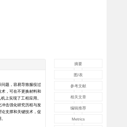
摘要
图/表
等问题，容易导致服役过
参考文献
技术，可在不更换材料和
相关文章
飞机上实现了工程应用。
光冲击强化研究历程与发
编辑推荐
理论支撑和关键技术，促
用。
Metrics