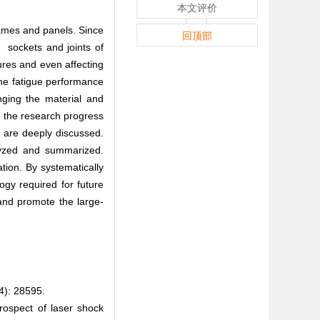
本文评价
rames and panels. Since
回顶部
 sockets and joints of
tures and even affecting
the fatigue performance
nging the material and
， the research progress
 are deeply discussed.
alyzed and summarized.
on. By systematically
ogy required for future
 and promote the large-
 28595.
spect of laser shock