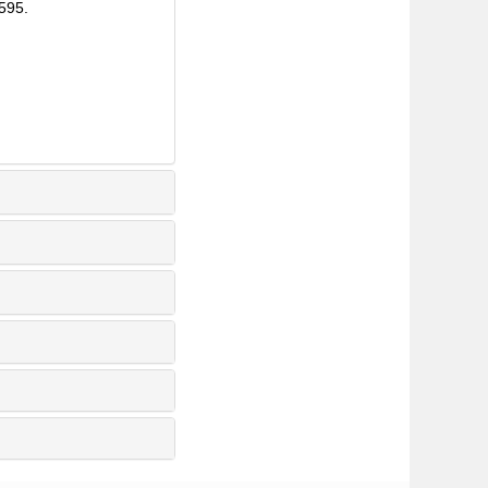
8595.