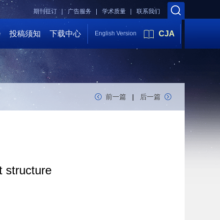
期刊征订 |
广告服务 |
学术质量 |
联系我们
会
投稿须知
下载中心
CJA
English Version
前一篇
|
后一篇
 structure