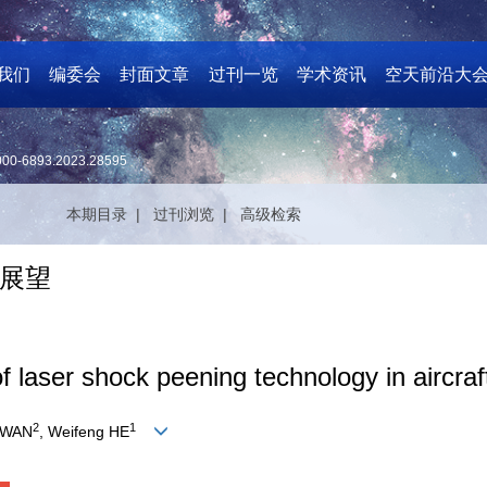
我们
编委会
封面文章
过刊一览
学术资讯
空天前沿大
000-6893.2023.28595
本期目录 |
过刊浏览 |
高级检索
展望
 laser shock peening technology in aircraft
2
1
 WAN
, Weifeng HE