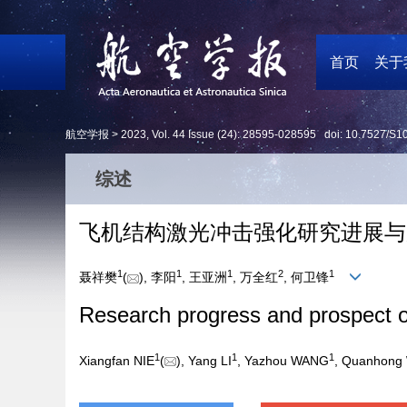
首页
关于
航空学报 >
2023
,
Vol. 44
Issue (24)
: 28595-028595 doi:
10.7527/S1
综述
飞机结构激光冲击强化研究进展与
1
1
1
2
1
聂祥樊
(
), 李阳
, 王亚洲
, 万全红
, 何卫锋
Research progress and prospect of
1
1
1
Xiangfan NIE
(
), Yang LI
, Yazhou WANG
, Quanhong