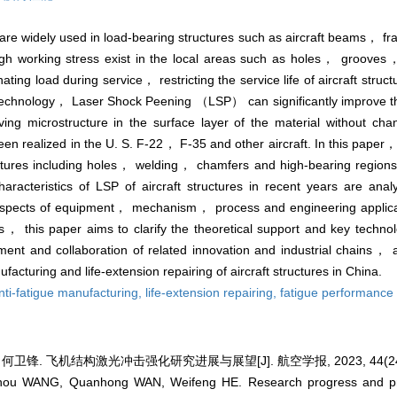
y are widely used in load-bearing structures such as aircraft beams， f
high working stress exist in the local areas such as holes， grooves，
ating load during service， restricting the service life of aircraft struc
ing technology， Laser Shock Peening （LSP） can significantly improve 
ing microstructure in the surface layer of the material without cha
een realized in the U. S. F-22， F-35 and other aircraft. In this paper
ructures including holes， welding， chamfers and high-bearing regions
acteristics of LSP of aircraft structures in recent years are an
pects of equipment， mechanism， process and engineering applicati
， this paper aims to clarify the theoretical support and key technol
pment and collaboration of related innovation and industrial chains，
facturing and life-extension repairing of aircraft structures in China.
nti-fatigue manufacturing,
life-extension repairing,
fatigue performance
何卫锋. 飞机结构激光冲击强化研究进展与展望[J]. 航空学报, 2023, 44(24):
zhou WANG, Quanhong WAN, Weifeng HE. Research progress and pro