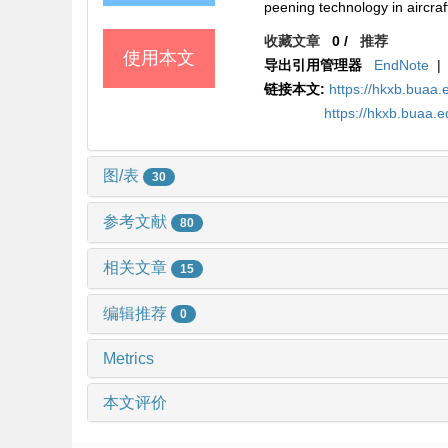
peening technology in aircraf
收藏文章
0
/
推荐
使用本文
导出引用管理器
EndNote
|
链接本文:
https://hkxb.bua
https://hkxb.buaa.
图/表
30
参考文献
80
相关文章
15
编辑推荐
0
Metrics
本文评价