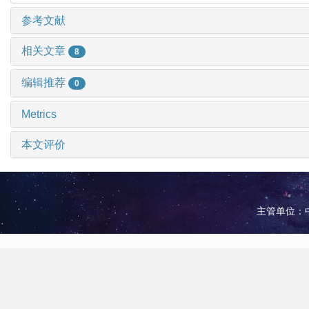
参考文献
相关文章
8
编辑推荐
0
Metrics
本文评价
主管单位：