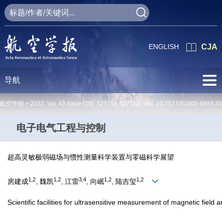
ENGLISH
CJA
导航
航空学报 >
2022
,
Vol. 43
Issue (10)
: 527752-527752 doi:
10.7527/S1000-6893.2
电子电气工程与控制
超高灵敏极弱磁场与惯性测量科学装置与零磁科学展望
1,2
1,2
3,4
1,2
1,2
房建成
, 魏凯
, 江雷
, 向岷
, 陆吉玺
Scientific facilities for ultrasensitive measurement of magnetic field