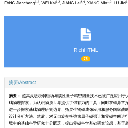
1,2
1,2
3,4
1,2
1
FANG Jiancheng
, WEI Kai
, JIANG Lei
, XIANG Min
, LU Jixi
RichHTML
75
摘要/Abstract
摘要：
超高灵敏极弱磁场与惯性量子精密测量技术已被广泛应用于
础物理探索，为认识物质世界提供了强有力的工具；同时在磁异常
进一步探索基础物理研究边界、拓展生物磁成像应用和服务国家战
设计分析方法。然后，对无自旋交换弛豫原子磁强计和零磁空间进
境中的基础科学研究十分匮乏，提出零磁科学基础研究设想，基于