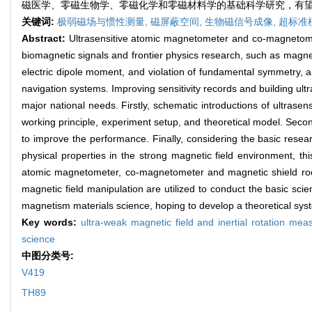
磁医学、零磁生物学、零磁化学和零磁材料学的基础科学研究，有
关键词:
极弱磁场与惯性测量,
磁屏蔽空间,
生物磁信号成像,
超标准
Abstract:
Ultrasensitive atomic magnetometer and co-magnetomet
biomagnetic signals and frontier physics research, such as magn
electric dipole moment, and violation of fundamental symmetry, a
navigation systems. Improving sensitivity records and building ul
major national needs. Firstly, schematic introductions of ultras
working principle, experiment setup, and theoretical model. Sec
to improve the performance. Finally, considering the basic researc
physical properties in the strong magnetic field environment, th
atomic magnetometer, co-magnetometer and magnetic shield room
magnetic field manipulation are utilized to conduct the basic sc
magnetism materials science, hoping to develop a theoretical sy
Key words:
ultra-weak magnetic field and inertial rotation me
science
中图分类号:
V419
TH89