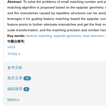
Abstract:
To solve the problems of small matching number and poor
matching algorithm is proposed based on the epipolar geometry. As
and the mismatches caused by repetitive structures can be avoi
leverages it for guiding feature matching based the epipolar con
feature points to further eliminate mismatches and get the final 
scale transformation, and the matching precision and number have 
Key words:
feature matching,
epipolar geometry,
main direction,
中图分类号:
V419
TP391.4
参考文献
相关文章
15
编辑推荐
0
Metrics