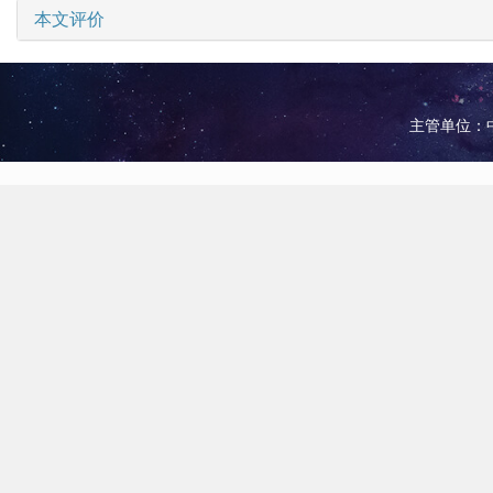
本文评价
主管单位：