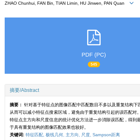
ZHAO Chunhui, FAN Bin, TIAN Limin, HU Jinwen, PAN Quan
PDF (PC)
545
摘要/Abstract
摘要：
针对基于特征点的图像匹配中匹配数目不多以及重复结构下
从而可以减小特征点搜索区域，避免由于重复结构引起的误匹配对
特征点主方向和尺度信息的统计优化方法进一步消除误匹配，得到
于具有重复结构的图像匹配效果也较好。
关键词:
特征匹配,
极线几何,
主方向,
尺度,
Sampson距离