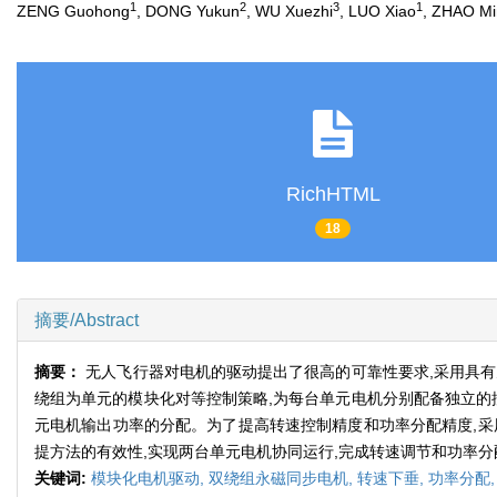
1
2
3
1
ZENG Guohong
, DONG Yukun
, WU Xuezhi
, LUO Xiao
, ZHAO Mi
RichHTML
18
摘要/Abstract
摘要：
无人飞行器对电机的驱动提出了很高的可靠性要求,采用具
绕组为单元的模块化对等控制策略,为每台单元电机分别配备独立的
元电机输出功率的分配。为了提高转速控制精度和功率分配精度,采
提方法的有效性,实现两台单元电机协同运行,完成转速调节和功率分
关键词:
模块化电机驱动,
双绕组永磁同步电机,
转速下垂,
功率分配