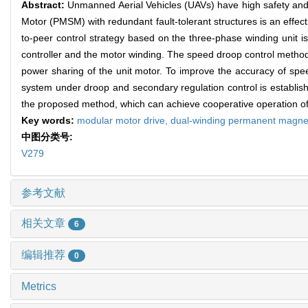
Abstract:
Unmanned Aerial Vehicles (UAVs) have high safety and 
Motor (PMSM) with redundant fault-tolerant structures is an effect
to-peer control strategy based on the three-phase winding unit i
controller and the motor winding. The speed droop control method 
power sharing of the unit motor. To improve the accuracy of sp
system under droop and secondary regulation control is establishe
the proposed method, which can achieve cooperative operation of
Key words:
modular motor drive,
dual-winding permanent magne
中图分类号:
V279
参考文献
相关文章
6
编辑推荐
0
Metrics