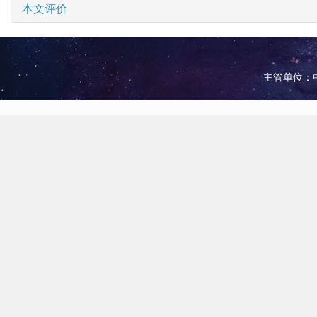
本文评价
主管单位：