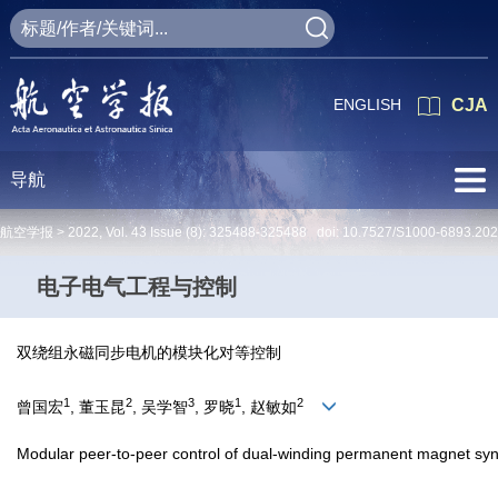
ENGLISH
CJA
导航
航空学报 >
2022
,
Vol. 43
Issue (8)
: 325488-325488 doi:
10.7527/S1000-6893.20
电子电气工程与控制
双绕组永磁同步电机的模块化对等控制
1
2
3
1
2
曾国宏
, 董玉昆
, 吴学智
, 罗晓
, 赵敏如
Modular peer-to-peer control of dual-winding permanent magnet sy