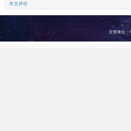
本文评价
主管单位：