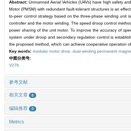
Abstract:
Unmanned Aerial Vehicles (UAVs) have high safety and 
Motor (PMSM) with redundant fault-tolerant structures is an effect
to-peer control strategy based on the three-phase winding unit i
controller and the motor winding. The speed droop control method 
power sharing of the unit motor. To improve the accuracy of sp
system under droop and secondary regulation control is establishe
the proposed method, which can achieve cooperative operation of
Key words:
modular motor drive,
dual-winding permanent magne
中图分类号:
V279
参考文献
相关文章
6
编辑推荐
0
Metrics