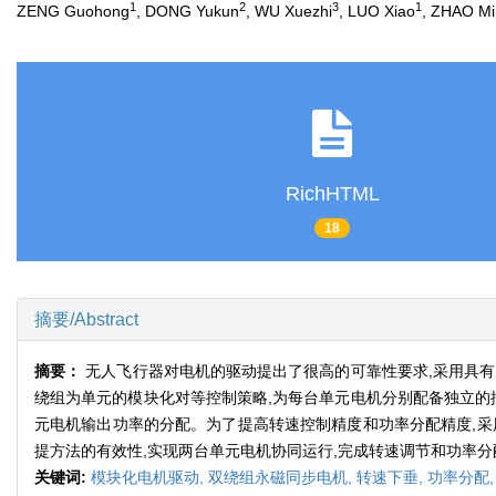
1
2
3
1
ZENG Guohong
, DONG Yukun
, WU Xuezhi
, LUO Xiao
, ZHAO Mi
RichHTML
18
摘要/Abstract
摘要：
无人飞行器对电机的驱动提出了很高的可靠性要求,采用具
绕组为单元的模块化对等控制策略,为每台单元电机分别配备独立的
元电机输出功率的分配。为了提高转速控制精度和功率分配精度,采
提方法的有效性,实现两台单元电机协同运行,完成转速调节和功率分
关键词:
模块化电机驱动,
双绕组永磁同步电机,
转速下垂,
功率分配