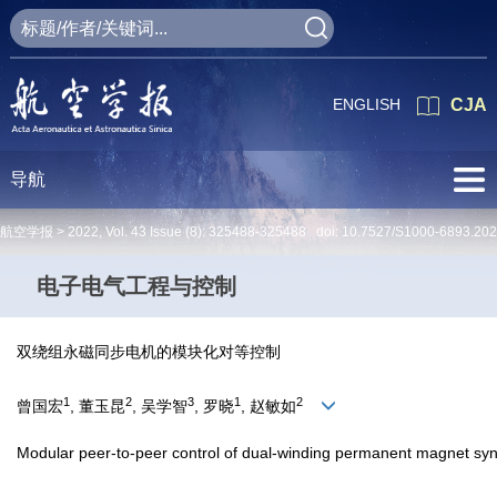
ENGLISH
CJA
导航
航空学报 >
2022
,
Vol. 43
Issue (8)
: 325488-325488 doi:
10.7527/S1000-6893.20
电子电气工程与控制
双绕组永磁同步电机的模块化对等控制
1
2
3
1
2
曾国宏
, 董玉昆
, 吴学智
, 罗晓
, 赵敏如
Modular peer-to-peer control of dual-winding permanent magnet sy