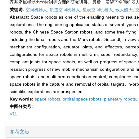
浮基座抓捕动力学控制等方面的研究进展。最后，展望了空间机器
关键词:
空间机器人,
轨道空间机器人,
星表空间机器人,
载人航天,
Abstract:
Space robots as one of the enabling means to realize 
explorations. The engineering application status of several types of
robots, the Chinese Space Station robots, and some free flying sp
including the lunar robots and the Mars robots. Secondl, in view 
mechanism configuration, actuator joints, end effectors, perc
configurations for space robots in multi-arm, super redundancy, 
compliant joints for space robots, as well as progress of space r
research progress of new mobile mechanism configuration and high
space robots, and multi-arm coordination control, compliance contr
space robots in the capture and removal of orbital targets, in-or
scientific explorations are prospected.
Key words:
space robots,
orbital space robots,
planetary robots,
中图分类号:
V11
参考文献