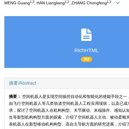
1,3
1,2
1,2
MENG Guang
, HAN Liangliang
, ZHANG Chongfeng
RichHTML
365
摘要/Abstract
摘要：
空间机器人是实现空间操控自动化和智能化的使能手段之一
由飞行空间机器人等几类轨道空间机器人工程应用现状，以及已成
求，探讨了空间机器人在机构构型、关节驱动、末端操作、感知认
生等新型机构构型方面的探索，介绍了空间机器人主动、被动柔顺
表机器人在新型移动机构构型、高自主导航方面的研究进展，介绍