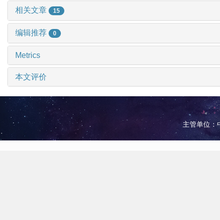
相关文章
15
编辑推荐
0
Metrics
本文评价
主管单位：