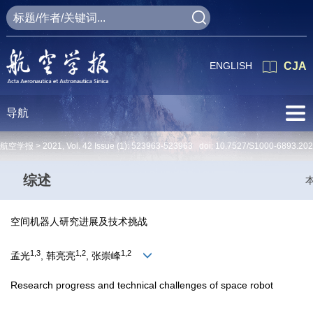
ENGLISH
CJA
导航
航空学报 >
2021
,
Vol. 42
Issue (1)
: 523963-523963 doi:
10.7527/S1000-6893.20
综述
空间机器人研究进展及技术挑战
1,3
1,2
1,2
孟光
, 韩亮亮
, 张崇峰
Research progress and technical challenges of space robot