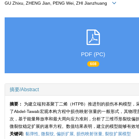
GU Zhixu, ZHENG Jian, PENG Wei, ZHI Jianzhuang
PDF (PC)
608
摘要/Abstract
摘要：
为建立端羟基聚丁二烯（HTPB）推进剂的损伤本构模型
了Abdel-Tawab宏观本构方程中损伤映射张量的一般形式，
次，基于能量释放率和最大周向应力准则，分析了三维币形裂纹偏折扩
微裂纹稳定扩展的速率方程。数值结果表明，建立的模型能够有效
关键词:
黏弹性,
微裂纹,
偏折扩展,
损伤映射张量,
裂纹扩展模型