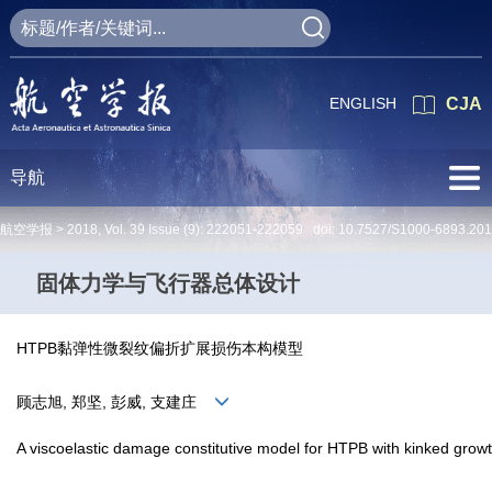
ENGLISH
CJA
导航
航空学报 >
2018
,
Vol. 39
Issue (9)
: 222051-222059 doi:
10.7527/S1000-6893.20
固体力学与飞行器总体设计
HTPB黏弹性微裂纹偏折扩展损伤本构模型
顾志旭, 郑坚, 彭威, 支建庄
A viscoelastic damage constitutive model for HTPB with kinked grow