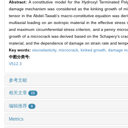
Abstract:
A constitutive model for the Hydroxyl Terminated P
damage mechanism was considered as the kinking growth of micr
tensor in the Abdel-Tawab's macro-constitutive equation was deri
multiaxial loading on an isotropic material in the effective str
and maximum circumferential stress criterion, and a penny microc
growth of a microcrack was derived based on the Schapery's crack 
material, and the dependence of damage on strain rate and temp
Key words:
viscoelasticity,
microcrack,
kinked growth,
damage ma
中图分类号:
V512.3
参考文献
相关文章
15
编辑推荐
0
Metrics