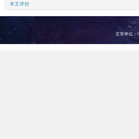
本文评价
主管单位：