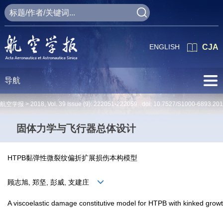
ENGLISH
CJA
导航
航空学报 >
2018
,
Vol. 39
Issue (9)
: 222051-222059 doi:
10.7527/S1000-6893.20
固体力学与飞行器总体设计
HTPB黏弹性微裂纹偏折扩展损伤本构模型
顾志旭, 郑坚, 彭威, 支建庄
A viscoelastic damage constitutive model for HTPB with kinked grow