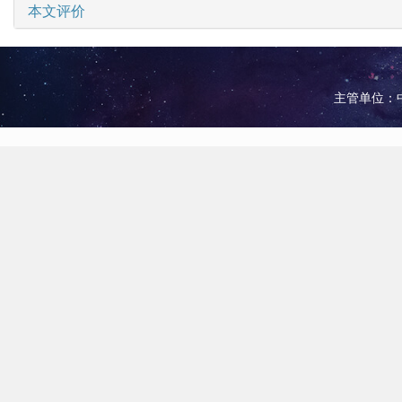
本文评价
主管单位：