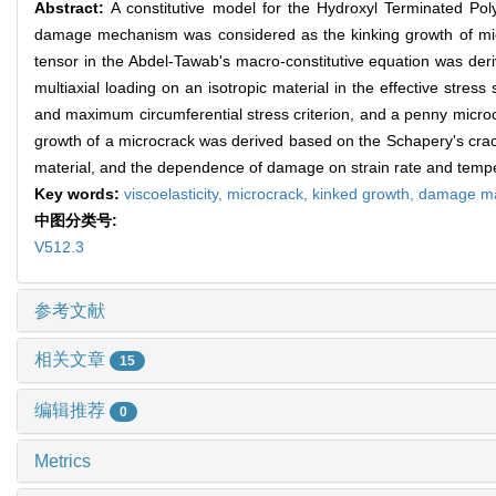
Abstract:
A constitutive model for the Hydroxyl Terminated P
damage mechanism was considered as the kinking growth of micr
tensor in the Abdel-Tawab's macro-constitutive equation was deri
multiaxial loading on an isotropic material in the effective str
and maximum circumferential stress criterion, and a penny microc
growth of a microcrack was derived based on the Schapery's crack 
material, and the dependence of damage on strain rate and temp
Key words:
viscoelasticity,
microcrack,
kinked growth,
damage ma
中图分类号:
V512.3
参考文献
相关文章
15
编辑推荐
0
Metrics