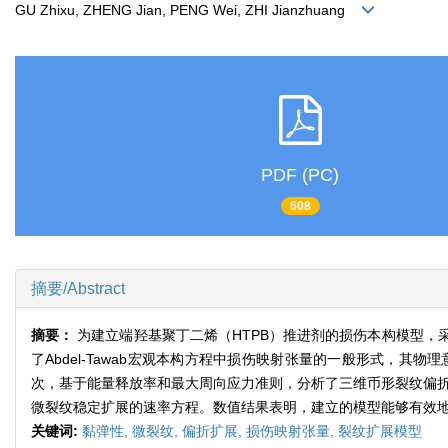
GU Zhixu, ZHENG Jian, PENG Wei, ZHI Jianzhuang
PDF (PC)
608
摘要/Abstract
摘要：
为建立端羟基聚丁二烯（HTPB）推进剂的损伤本构模型
了Abdel-Tawab宏观本构方程中损伤映射张量的一般形式，
次，基于能量释放率和最大周向应力准则，分析了三维币形裂纹偏折扩
微裂纹稳定扩展的速率方程。数值结果表明，建立的模型能够有效
关键词:
黏弹性,
微裂纹,
偏折扩展,
损伤映射张量,
裂纹扩展模型