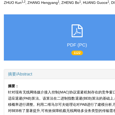
1,2
1
1
1
ZHUO Kun
, ZHANG Hengyang
, ZHENG Bo
, HUANG Guoce
, D
PDF (PC)
1122
摘要/Abstract
摘要：
针对现有无线网络媒介接入控制(MAC)协议退避机制存在的竞争窗
适应退避(PAB)算法。该算法在二进制指数退避(BEB)算法的
移概率进行调整。利用二维马尔可夫链理论对PAB进行了建模分析,理
对BEB有了显著提升,可有效保障机载无线网络多业务类型的传输需