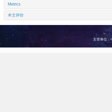
Metrics
本文评价
主管单位：