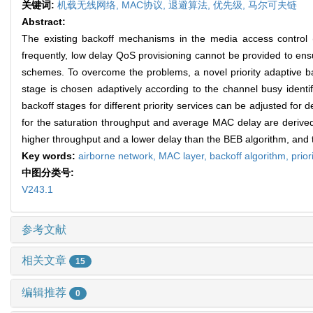
关键词:
机载无线网络,
MAC协议,
退避算法,
优先级,
马尔可夫链
Abstract:
The existing backoff mechanisms in the media access control (
frequently, low delay QoS provisioning cannot be provided to ensur
schemes. To overcome the problems, a novel priority adaptive ba
stage is chosen adaptively according to the channel busy identif
backoff stages for different priority services can be adjusted f
for the saturation throughput and average MAC delay are derived 
higher throughput and a lower delay than the BEB algorithm, and t
Key words:
airborne network,
MAC layer,
backoff algorithm,
prior
中图分类号:
V243.1
参考文献
相关文章
15
编辑推荐
0