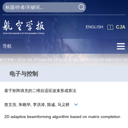
ENGLISH
CJA
导航
航空学报 >
2016
,
Vol. 37
Issue (5)
: 1573-1579 doi:
10.7527/S1000-6893.2015.00
电子与控制
基于矩阵填充的二维自适应波束形成算法
曾文浩, 朱晓华, 李洪涛, 陈诚, 马义耕
2D adaptive beamforming algorithm based on matrix completion