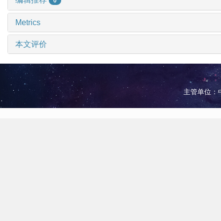
0
Metrics
本文评价
主管单位：