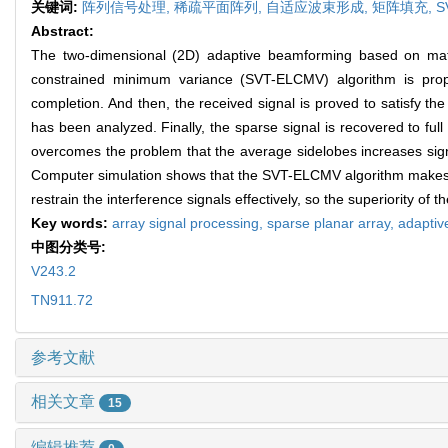
关键词:
阵列信号处理,
稀疏平面阵列,
自适应波束形成,
矩阵填充,
S
Abstract:
The two-dimensional (2D) adaptive beamforming based on matri
constrained minimum variance (SVT-ELCMV) algorithm is propo
completion. And then, the received signal is proved to satisfy 
has been analyzed. Finally, the sparse signal is recovered to fu
overcomes the problem that the average sidelobes increases signi
Computer simulation shows that the SVT-ELCMV algorithm makes th
restrain the interference signals effectively, so the superiority of th
Key words:
array signal processing,
sparse planar array,
adaptiv
中图分类号:
V243.2
TN911.72
参考文献
相关文章
15
编辑推荐