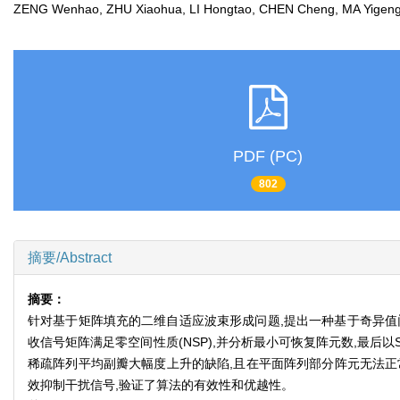
ZENG Wenhao, ZHU Xiaohua, LI Hongtao, CHEN Cheng, MA Yig
PDF (PC)
802
摘要/Abstract
摘要：
针对基于矩阵填充的二维自适应波束形成问题,提出一种基于奇异值门限
收信号矩阵满足零空间性质(NSP),并分析最小可恢复阵元数,最后
稀疏阵列平均副瓣大幅度上升的缺陷,且在平面阵列部分阵元无法正常
效抑制干扰信号,验证了算法的有效性和优越性。