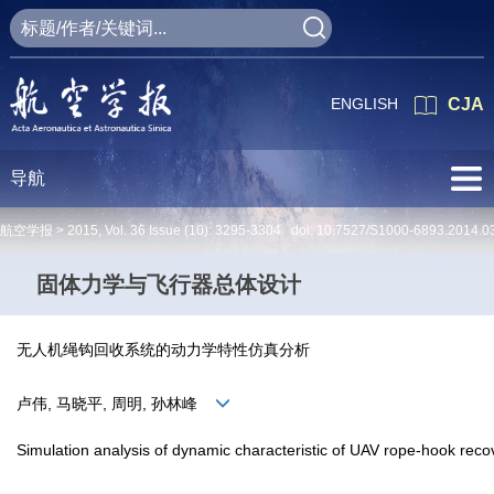
ENGLISH
CJA
导航
航空学报 >
2015
,
Vol. 36
Issue (10)
: 3295-3304 doi:
10.7527/S1000-6893.2014.0
固体力学与飞行器总体设计
无人机绳钩回收系统的动力学特性仿真分析
卢伟, 马晓平, 周明, 孙林峰
Simulation analysis of dynamic characteristic of UAV rope-hook rec