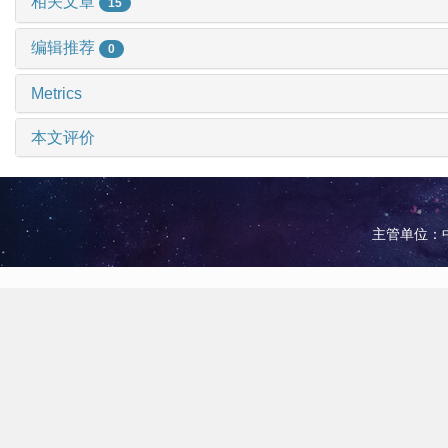
相关文章
15
编辑推荐
0
Metrics
本文评价
主管单位：