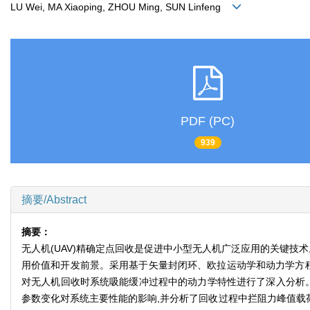
LU Wei, MA Xiaoping, ZHOU Ming, SUN Linfeng
PDF (PC)
939
摘要/Abstract
摘要：
无人机(UAV)精确定点回收是促进中小型无人机广泛应用的关键技
用价值和开发前景。采用基于矢量封闭环、欧拉运动学和动力学方程
对无人机回收时系统吸能缓冲过程中的动力学特性进行了深入分析。在M
参数变化对系统主要性能的影响,并分析了回收过程中拦阻力峰值载