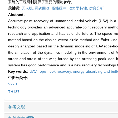
系统的工程研制提供了重要的理论参考。
关键词:
无人机,
绳钩回收,
吸能缓冲,
动力学特性,
仿真分析
Abstract:
Accurate-point recovery of unmanned aerial vehicle (UAV) is a
technology provides an advanced accurate-point recovery method 
research and application and has splendid future. The space m
method based on the closing-vector-circle method and Euler kine
deeply analyzed based on the dynamic modeling of UAV rope-hook 
the simulation of the dynamics modeling in the environment of M
stress and strain of the wing forced by the arresting peak load 
system has good performance and is a new recovery technology to 
Key words:
UAV,
rope-hook recovery,
energy-absorbing and buff
中图分类号:
V279
TH137
参考文献