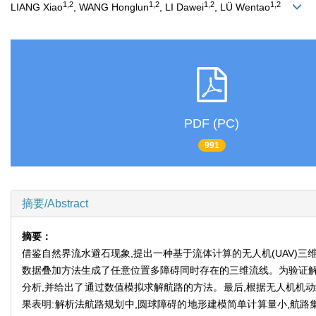
1,2
1,2
1,2
1,2
LIANG Xiao
, WANG Honglun
, LI Dawei
, LÜ Wentao
PDF (PC)
991
摘要/Abstract
摘要：
借鉴自然界流水避石现象,提出一种基于流体计算的无人机(UAV)
数据叠加方法生成了任意位置多障碍同时存在的三维流线。为验证解
分析,并给出了通过数值模拟求解航路的方法。最后,根据无人机机
果表明:解析法航路规划中,圆球障碍的地形建模简单计算量小,航