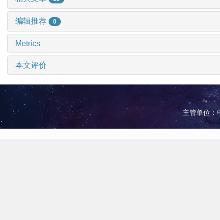
编辑推荐
0
Metrics
本文评价
主管单位：