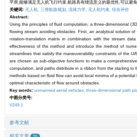
平滑,能够满足无人机飞行约束,航路具有绕流意义的最优性,可以避
关键词:
无人机,
三维航路规划,
流体力学,
无人机约束,
综合评价
Abstract:
Using the principles of fluid computation, a three-dimensional (
flowing stream avoiding obstacles. First, an analytical solution 
rotation-translation matrix in combination with the stream data
effectiveness of the method and introduce the method of numeric
streamlines that satisfy the maneuverability constraints of the UAV
are chosen as sub-objective functions to make a comprehensive ev
computation, and paths distribute in a ribbon from the starting to 
methods based on fluid flow can avoid local minima of a potential f
optimal characteristic of flow around obstacles.
Key words:
unmanned aerial vehicles,
three-dimensional path pl
中图分类号:
V249.1
参考文献
相关文章
15