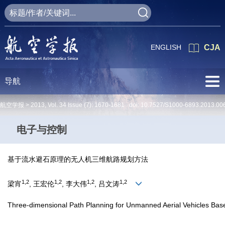
ENGLISH
CJA
导航
航空学报 >
2013
,
Vol. 34
Issue (7)
: 1670-1681 doi:
10.7527/S1000-6893.2013.00
电子与控制
基于流水避石原理的无人机三维航路规划方法
1,2
1,2
1,2
1,2
梁宵
, 王宏伦
, 李大伟
, 吕文涛
Three-dimensional Path Planning for Unmanned Aerial Vehicles Base