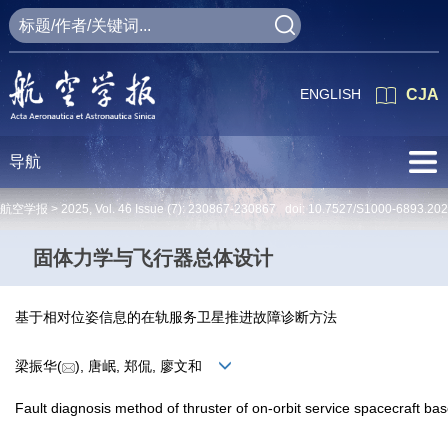
ENGLISH
CJA
导航
航空学报 >
2025
,
Vol. 46
Issue (7)
: 230867-230867 doi:
10.7527/S1000-6893.20
固体力学与飞行器总体设计
基于相对位姿信息的在轨服务卫星推进故障诊断方法
梁振华(
), 唐岷, 郑侃, 廖文和
Fault diagnosis method of thruster of on-orbit service spacecraft bas