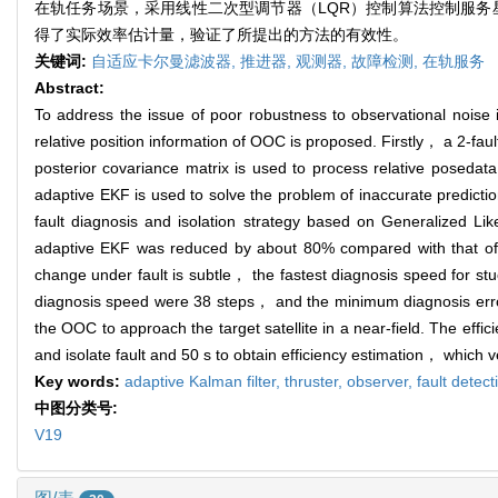
在轨任务场景，采用线性二次型调节器（LQR）控制算法控制服务星
得了实际效率估计量，验证了所提出的方法的有效性。
关键词:
自适应卡尔曼滤波器,
推进器,
观测器,
故障检测,
在轨服务
Abstract:
To address the issue of poor robustness to observational nois
relative position information of OOC is proposed. Firstly， a 2-f
posterior covariance matrix is used to process relative posed
adaptive EKF is used to solve the problem of inaccurate predictio
fault diagnosis and isolation strategy based on Generalized Li
adaptive EKF was reduced by about 80% compared with that of t
change under fault is subtle， the fastest diagnosis speed for stu
diagnosis speed were 38 steps， and the minimum diagnosis erro
the OOC to approach the target satellite in a near-field. The effic
and isolate fault and 50 s to obtain efficiency estimation， which v
Key words:
adaptive Kalman filter,
thruster,
observer,
fault detect
中图分类号:
V19