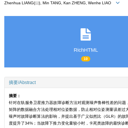
Zhenhua LIANG(
), Min TANG, Kan ZHENG, Wenhe LIAO
RichHTML
10
摘要/Abstract
摘要：
针对在轨服务卫星推力器故障诊断方法对观测噪声鲁棒性差的问题
矩阵的数据融合方法处理相对位姿数据，防止相对位姿测量误差过大
噪声对故障诊断算法的影响，并提出基于广义似然比（GLR）的故障
度提升了34%；当故障下推力变化量较小时，卡死类故障的最快诊断