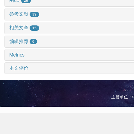
图/表
20
参考文献
39
相关文章
15
编辑推荐
0
Metrics
本文评价
主管单位：