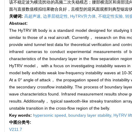
该不稳定波为横流扰动的高频二次失稳模态；腰部横流区和肩部流
面与直接数值模拟结果吻合良好，且模型的迎风面观察到典型锯齿
关键词:
高超声速,
边界层稳定性,
HyTRV升力体,
不稳定性实验,
转
Abstract:
The HyTRV lift body is a standard model designed for studying b
similar to those of a real aircraft. Currently， research on this m
provide wind tunnel test data for theoretical verification and co
infrared cameras to conduct experimental measurements of bo
characteristics of the boundary layer in the flow separation reg
HyTRV model， with a focus on investigating instability waves in 
model belly exhibits weak low-frequency instability waves at 10-3
At a 0° angle of attack， the propagation speed of this instabilit
the secondary crossflow instability. The process of boundary laye
wave characteristics found. Infrared measurement results show go
results. Additionally， typical sawtooth-like streaky transition a
unstable transition in the cross-flow region of the belly.
Key words:
hypersonic speed,
boundary layer stability,
HyTRV lif
中图分类号:
V211.7