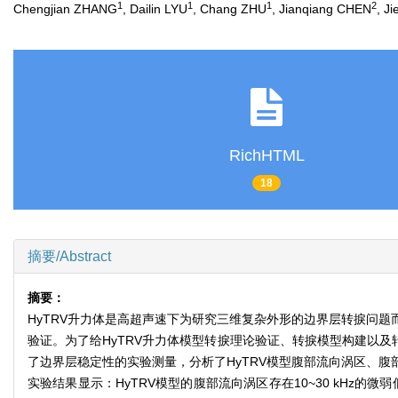
1
1
1
2
Chengjian ZHANG
, Dailin LYU
, Chang ZHU
, Jianqiang CHEN
, J
RichHTML
18
摘要/Abstract
摘要：
HyTRV升力体是高超声速下为研究三维复杂外形的边界层转捩问
验证。为了给HyTRV升力体模型转捩理论验证、转捩模型构建以及转
了边界层稳定性的实验测量，分析了HyTRV模型腹部流向涡区、
实验结果显示：HyTRV模型的腹部流向涡区存在10~30 kHz的微弱