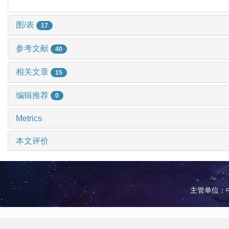
图/表
17
参考文献
40
相关文章
15
编辑推荐
0
Metrics
本文评价
主管单位：