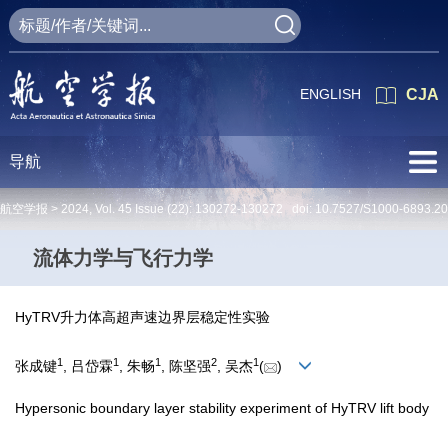
ENGLISH
CJA
导航
航空学报 >
2024
,
Vol. 45
Issue (22)
: 130272-130272 doi:
10.7527/S1000-6893.2
流体力学与飞行力学
HyTRV升力体高超声速边界层稳定性实验
1
1
1
2
1
张成键
, 吕岱霖
, 朱畅
, 陈坚强
, 吴杰
(
)
Hypersonic boundary layer stability experiment of HyTRV lift body