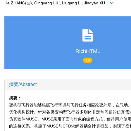
He ZHANG(
), Qingyang LIU, Liugang LI, Jingyao XU
RichHTML
19
摘要/Abstract
摘要：
变构型飞行器能够根据飞行环境与飞行任务相应改变外形，在气动、
优化机构设计。针对各类变构型飞行器多刚体非定常问题的仿真需求，
仿真软件MUSE。MUSE采用了面向对象的编程方式，使得用户
的连接关系。构建了MUSE与CFD求解器耦合计算框架，实现了变