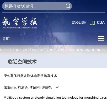
ENGLISH
CJA
导航
航空学报 >
2023
,
Vol. 44
Issue (S2)
: 729421-729421 doi:
10.7527/S1000-6893.2
临近空间技术
变构型飞行器多刚体非定常仿真技术
张贺(
), 刘清扬, 李留刚, 许靖尧
Multibody system unsteady simulation technology for morphing aircr