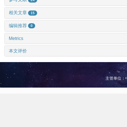
相关文章
15
编辑推荐
0
Metrics
本文评价
主管单位：