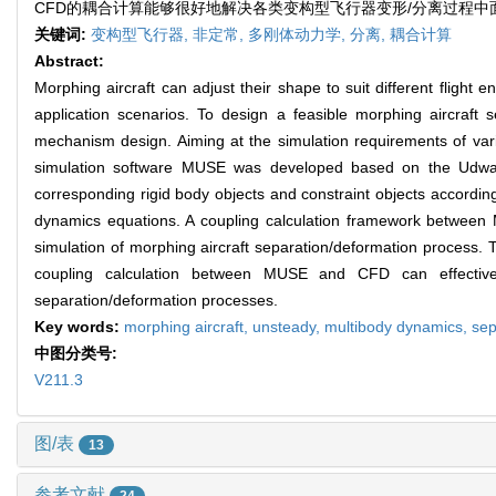
CFD的耦合计算能够很好地解决各类变构型飞行器变形/分离过程
关键词:
变构型飞行器,
非定常,
多刚体动力学,
分离,
耦合计算
Abstract:
Morphing aircraft can adjust their shape to suit different fli
application scenarios. To design a feasible morphing aircraft 
mechanism design. Aiming at the simulation requirements of va
simulation software MUSE was developed based on the Udwa
corresponding rigid body objects and constraint objects accordin
dynamics equations. A coupling calculation framework betwee
simulation of morphing aircraft separation/deformation process
coupling calculation between MUSE and CFD can effectivel
separation/deformation processes.
Key words:
morphing aircraft,
unsteady,
multibody dynamics,
sep
中图分类号:
V211.3
图/表
13
参考文献
24