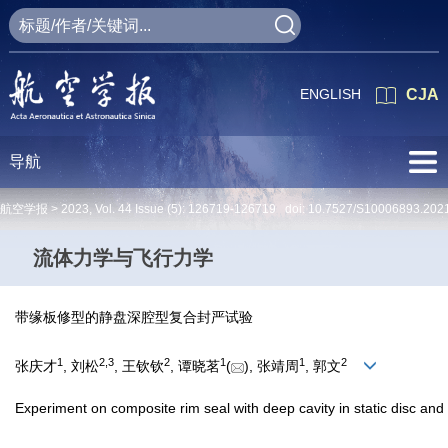
ENGLISH
CJA
导航
航空学报 >
2023
,
Vol. 44
Issue (5)
: 126719-126719 doi:
10.7527/S10006893.202
流体力学与飞行力学
带缘板修型的静盘深腔型复合封严试验
1
2
,
3
2
1
1
2
张庆才
, 刘松
, 王钦钦
, 谭晓茗
(
), 张靖周
, 郭文
Experiment on composite rim seal with deep cavity in static disc and