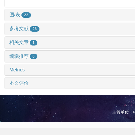
图/表
22
参考文献
26
相关文章
1
编辑推荐
0
Metrics
本文评价
主管单位：