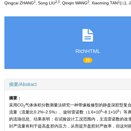
1
2
,
3
2
1
Qingcai ZHANG
, Song LIU
, Qinqin WANG
, Xiaoming TAN
(
),
RichHTML
23
摘要/Abstract
摘要：
采用CO
气体体积分数测量法研究一种带缘板修型的静盘深腔型复合封
2
5
5
流量（流量比0.2%~2.5%）、旋转雷诺数（1.6×10
~8.1×10
）等
的流场信息。结果表明：在试验设计工况范围内，主流雷诺数的改
封严流量有利于提高盘腔内压力，从而提升盘腔封严效率，但这对