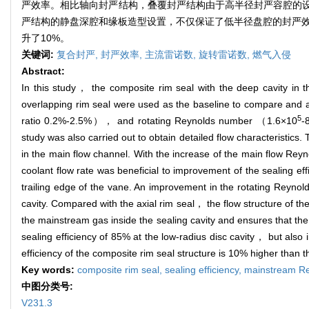
严效率。相比轴向封严结构，叠覆封严结构由于高半径封严容腔的设
严结构的静盘深腔和缘板造型设置，不仅保证了低半径盘腔的封严效
升了10%。
关键词:
复合封严,
封严效率,
主流雷诺数,
旋转雷诺数,
燃气入侵
Abstract:
In this study， the composite rim seal with the deep cavity in 
overlapping rim seal were used as the baseline to compare and
5
ratio 0.2%-2.5%）， and rotating Reynolds number （1.6×10
-
study was also carried out to obtain detailed flow characteristics.
in the main flow channel. With the increase of the main flow Rey
coolant flow rate was beneficial to improvement of the sealing eff
trailing edge of the vane. An improvement in the rotating Reynol
cavity. Compared with the axial rim seal， the flow structure of th
the mainstream gas inside the sealing cavity and ensures that the
sealing efficiency of 85% at the low-radius disc cavity， but also
efficiency of the composite rim seal structure is 10% higher than t
Key words:
composite rim seal,
sealing efficiency,
mainstream R
中图分类号:
V231.3