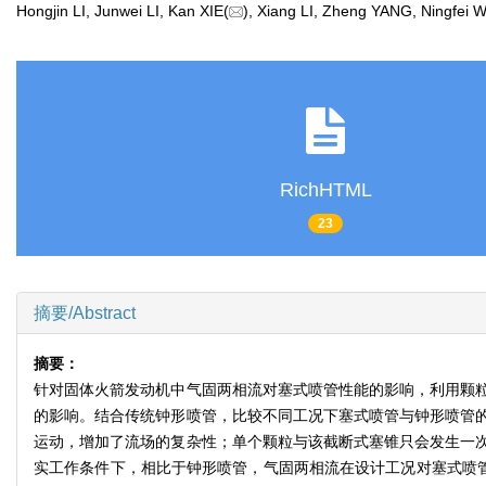
Hongjin LI, Junwei LI, Kan XIE(
), Xiang LI, Zheng YANG, Ningf
RichHTML
23
摘要/Abstract
摘要：
针对固体火箭发动机中气固两相流对塞式喷管性能的影响，利用颗
的影响。结合传统钟形喷管，比较不同工况下塞式喷管与钟形喷管
运动，增加了流场的复杂性；单个颗粒与该截断式塞锥只会发生一
实工作条件下，相比于钟形喷管，气固两相流在设计工况对塞式喷管