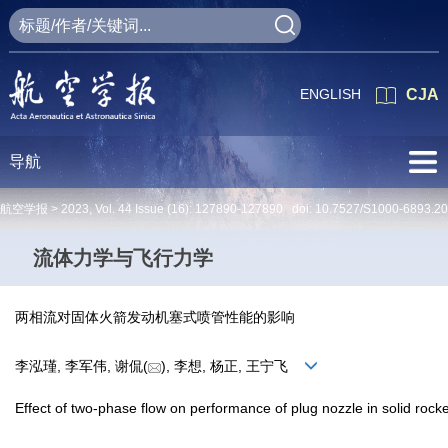
ENGLISH
CJA
导航
航空学报 >
2023
,
Vol. 44
Issue (16)
: 127890-127890 doi:
10.7527/S1000-6893.2
流体力学与飞行力学
两相流对固体火箭发动机塞式喷管性能的影响
李泓瑾, 李军伟, 谢侃(
), 李想, 杨正, 王宁飞
Effect of two-phase flow on performance of plug nozzle in solid rock