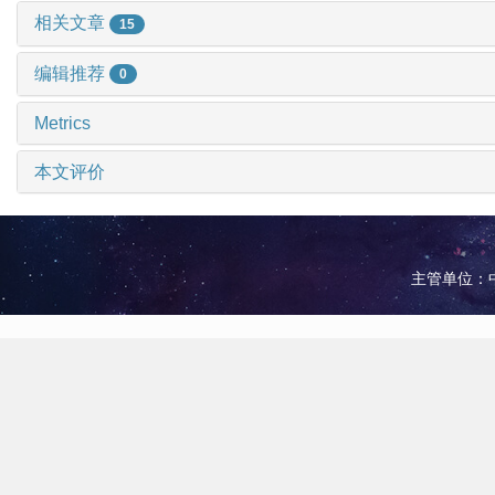
相关文章
15
编辑推荐
0
Metrics
本文评价
主管单位：