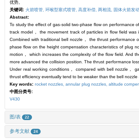
优势。
关键词:
火箭喷管,
环喉型塞式喷管,
高度补偿,
两相流,
固体火箭发
Abstract:
To study the effect of gas-solid two-phase flow on performance of
track model， the movement track of particles in flow field was i
Combined with traditional bell nozzle， the thrust performance o
phase flow on the height compensation characteristics of plug no
motion， which increases the complexity of the flow field. And th
more advanced the collision position. The thrust performance loss c
Under real working conditions， compared with bell nozzle， gas-
thrust efficiency eventually tend to be weaker than the bell nozzl
Key words:
rocket nozzles,
annular plug nozzles,
altitude compe
中图分类号:
V430
图/表
22
参考文献
24