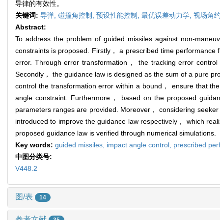
导律的有效性。
关键词:
导弹,
碰撞角控制,
预设性能控制,
最优误差动力学,
视场角约
Abstract:
To address the problem of guided missiles against non-mane
constraints is proposed. Firstly， a prescribed time performance 
error. Through error transformation， the tracking error contro
Secondly， the guidance law is designed as the sum of a pure pro
control the transformation error within a bound， ensure that th
angle constraint. Furthermore， based on the proposed guidan
parameters ranges are provided. Moreover， considering seeker FO
introduced to improve the guidance law respectively， which reali
proposed guidance law is verified through numerical simulations.
Key words:
guided missiles,
impact angle control,
prescribed per
中图分类号:
V448.2
图/表
14
参考文献
35