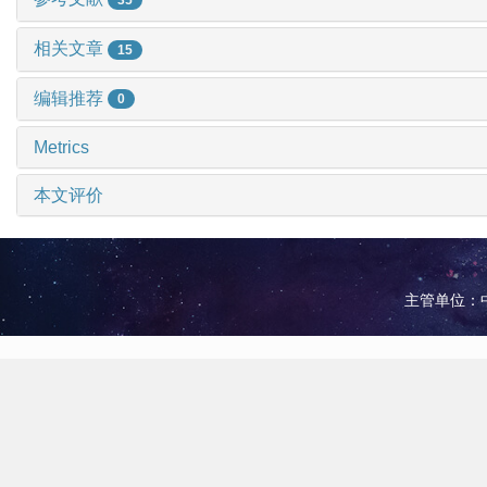
相关文章
15
编辑推荐
0
Metrics
本文评价
主管单位：