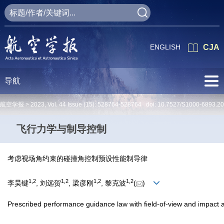
ENGLISH
CJA
导航
航空学报 >
2023
,
Vol. 44
Issue (15)
: 528764-528764 doi:
10.7527/S1000-6893.2
飞行力学与制导控制
考虑视场角约束的碰撞角控制预设性能制导律
1
,
2
1
,
2
1
,
2
1
,
2
李昊键
, 刘远贺
, 梁彦刚
, 黎克波
(
)
Prescribed performance guidance law with field-of-view and impact a