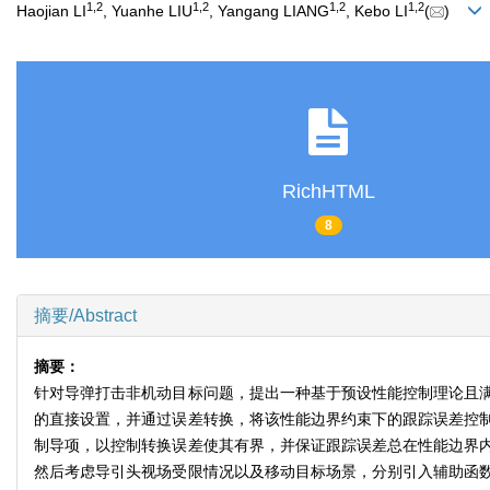
1
,
2
1
,
2
1
,
2
1
,
2
Haojian LI
, Yuanhe LIU
, Yangang LIANG
, Kebo LI
(
)
RichHTML
8
摘要/Abstract
摘要：
针对导弹打击非机动目标问题，提出一种基于预设性能控制理论且
的直接设置，并通过误差转换，将该性能边界约束下的跟踪误差控
制导项，以控制转换误差使其有界，并保证跟踪误差总在性能边界
然后考虑导引头视场受限情况以及移动目标场景，分别引入辅助函