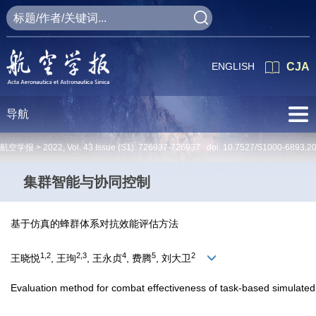
ENGLISH
CJA
导航
航空学报 >
2022
,
Vol. 43
Issue (S1)
: 726937-726937 doi:
10.7527/S1000-6893.2
集群智能与协同控制
基于仿真的蜂群体系对抗效能评估方法
1,2
2,3
4
5
2
王晓悦
, 王珣
, 王永贞
, 费腾
, 刘大卫
Evaluation method for combat effectiveness of task-based simulat