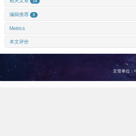
相关文章
14
编辑推荐
0
Metrics
本文评价
主管单位：