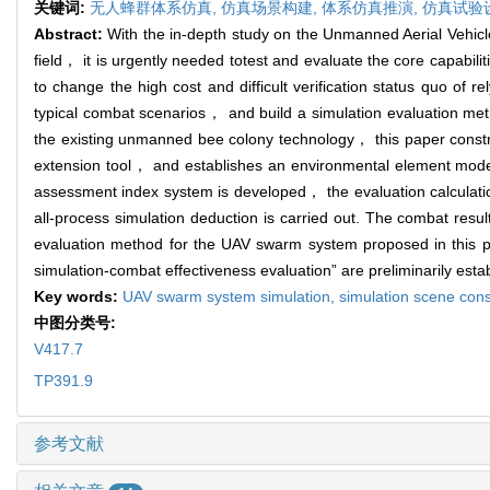
关键词:
无人蜂群体系仿真,
仿真场景构建,
体系仿真推演,
仿真试验
Abstract:
With the in-depth study on the Unmanned Aerial Vehi
field， it is urgently needed totest and evaluate the core capabil
to change the high cost and difficult verification status quo of r
typical combat scenarios， and build a simulation evaluation met
the existing unmanned bee colony technology， this paper const
extension tool， and establishes an environmental element mode
assessment index system is developed， the evaluation calculati
all-process simulation deduction is carried out. The combat res
evaluation method for the UAV swarm system proposed in this pa
simulation-combat effectiveness evaluation” are preliminarily esta
Key words:
UAV swarm system simulation,
simulation scene cons
中图分类号:
V417.7
TP391.9
参考文献