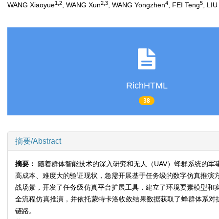
1,2
2,3
4
5
WANG Xiaoyue
, WANG Xun
, WANG Yongzhen
, FEI Teng
, LI
RichHTML
38
摘要/Abstract
摘要：
随着群体智能技术的深入研究和无人（UAV）蜂群系统的
高成本、难度大的验证现状，急需开展基于任务级的数字仿真推演
战场景，开发了任务级仿真平台扩展工具，建立了环境要素模型和
全流程仿真推演，并依托蒙特卡洛收敛结果数据获取了蜂群体系对抗
链路。