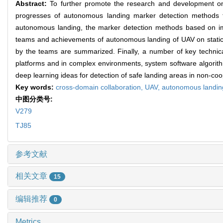
Abstract:
To further promote the research and development on 
progresses of autonomous landing marker detection methods fo
autonomous landing, the marker detection methods based on im
teams and achievements of autonomous landing of UAV on static
by the teams are summarized. Finally, a number of key technical
platforms and in complex environments, system software algorit
deep learning ideas for detection of safe landing areas in non-coo
Key words:
cross-domain collaboration,
UAV,
autonomous landin
中图分类号:
V279
TJ85
参考文献
相关文章
15
编辑推荐
0
Metrics