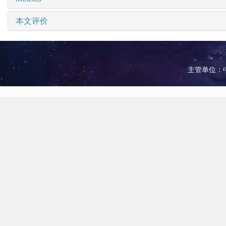
本文评价
主管单位：