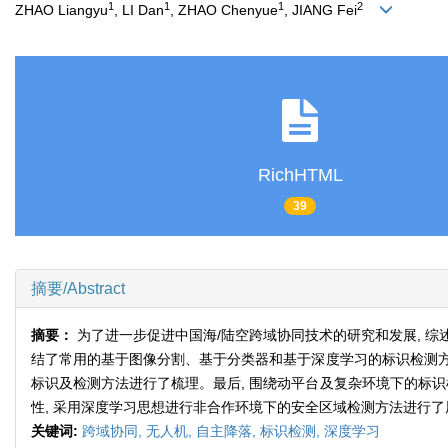
1
1
1
2
ZHAO Liangyu
, LI Dan
, ZHAO Chenyue
, JIANG Fei
RichHTML
39
摘要/Abstract
摘要：
为了进一步促进中国海/陆空跨域协同技术的研究和发展, 综
结了常用的基于图像分割、基于分类器和基于深度学习的标识检测方
标识及检测方法进行了梳理。最后, 围绕动平台及复杂环境下的标
性, 采用深度学习思想进行非合作环境下的安全区域检测方法进行了
关键词:
跨域协同,
无人机,
自主降落,
标识检测,
深度学习