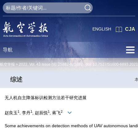
ENGLISH
CJA
导航
航空学报 >
2022
,
Vol. 43
Issue (9)
: 25882-025882 doi:
10.7527/S1000-6893.2021
综述
无人机自主降落标识检测方法若干研究进展
1
1
1
2
赵良玉
, 李丹
, 赵辰悦
, 蒋飞
Some achievements on detection methods of UAV autonomous land