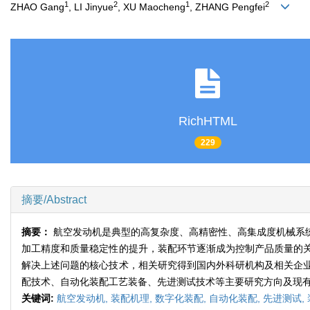
1
2
1
2
ZHAO Gang
, LI Jinyue
, XU Maocheng
, ZHANG Pengfei
RichHTML
229
摘要/Abstract
摘要：
航空发动机是典型的高复杂度、高精密性、高集成度机械系
加工精度和质量稳定性的提升，装配环节逐渐成为控制产品质量的
解决上述问题的核心技术，相关研究得到国内外科研机构及相关企
配技术、自动化装配工艺装备、先进测试技术等主要研究方向及现
关键词:
航空发动机,
装配机理,
数字化装配,
自动化装配,
先进测试,