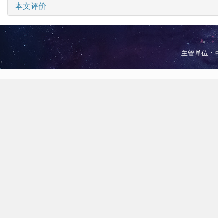
本文评价
主管单位：