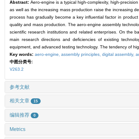
Abstract:
Aero-engine is a typical high-complexity, high-precisio
as well as the increasing mass production raise the increasing d
process has gradually become a key influential factor in product
quality and mass production. The aero-engine assembly technolog
scientific research institutions and related enterprises. On the
main research directions and deficiencies of existing techno
equipment, and advanced testing technology. The tendency of high-
Key words:
aero-engine,
assembly principles,
digital assembly,
a
中图分类号:
V263.2
参考文献
相关文章
15
编辑推荐
0
Metrics