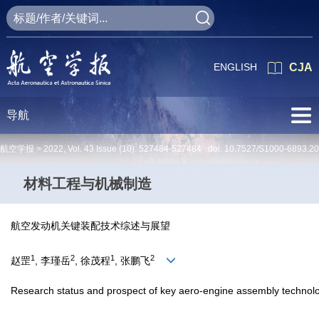
ENGLISH
CJA
导航
航空学报 >
2022
,
Vol. 43
Issue (10)
: 527484-527484 doi:
10.7527/S1000-6893.2
材料工程与机械制造
航空发动机关键装配技术综述与展望
1
2
1
2
赵罡
, 李瑾岳
, 徐茂程
, 张鹏飞
Research status and prospect of key aero-engine assembly technol