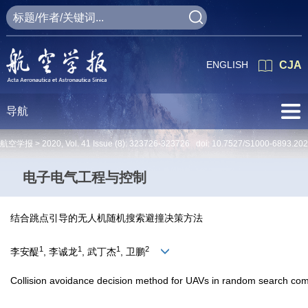
ENGLISH
CJA
导航
航空学报 >
2020
,
Vol. 41
Issue (8)
: 323726-323726 doi:
10.7527/S1000-6893.20
电子电气工程与控制
结合跳点引导的无人机随机搜索避撞决策方法
1
1
1
2
李安醍
, 李诚龙
, 武丁杰
, 卫鹏
Collision avoidance decision method for UAVs in random search com