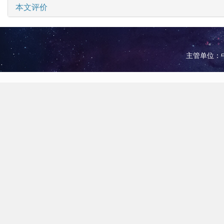
本文评价
主管单位：