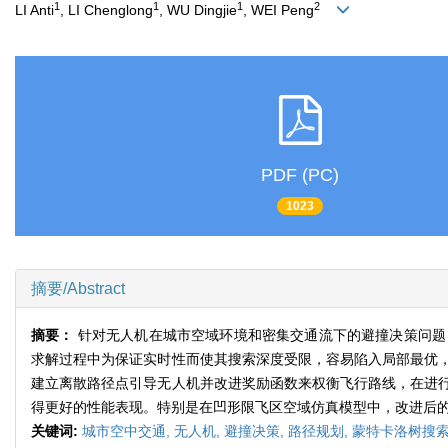
1
1
1
2
LI Anti
, LI Chenglong
, WU Dingjie
, WEI Peng
PDF (PC)
1023
摘要/Abstract
摘要：
针对无人机在城市空域环境和密集交通流下的避撞决策问题
求解过程中为保证实时性而使其搜索深度受限，容易陷入局部最优
建立离散路径点引导无人机并改进奖励函数来权衡飞行路线，在进
得更好的性能表现。特别是在凹形限飞区空域仿真模型中，改进后的算
关键词:
城市空中交通,
无人机,
避撞决策,
路径规划,
蒙特卡洛树搜索(