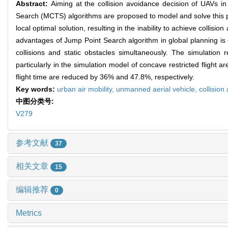
Abstract:
Aiming at the collision avoidance decision of UAVs 
Search (MCTS) algorithms are proposed to model and solve this pr
local optimal solution, resulting in the inability to achieve collis
advantages of Jump Point Search algorithm in global planning is 
collisions and static obstacles simultaneously. The simulation
particularly in the simulation model of concave restricted flight 
flight time are reduced by 36% and 47.8%, respectively.
Key words:
urban air mobility,
unmanned aerial vehicle,
collision
中图分类号:
V279
参考文献
37
相关文章
15
编辑推荐
0
Metrics